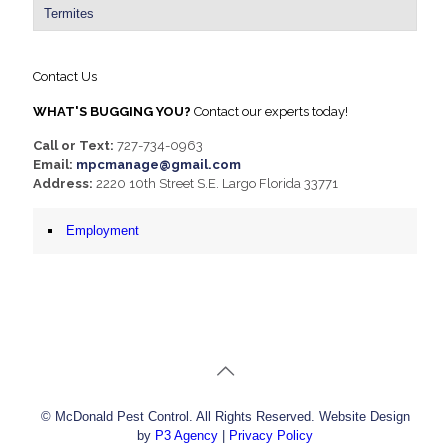
Termites
Contact Us
WHAT'S BUGGING YOU?
Contact our experts today!
Call or Text:
727-734-0963
Email:
mpcmanage@gmail.com
Address:
2220 10th Street S.E. Largo Florida 33771
Employment
© McDonald Pest Control. All Rights Reserved. Website Design
by
P3 Agency
|
Privacy Policy