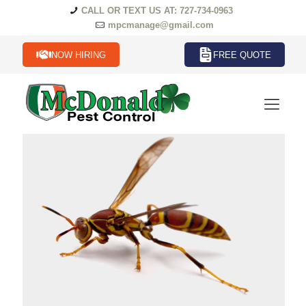
CALL OR TEXT US AT: 727-734-0963
mpcmanage@gmail.com
NOW HIRING
FREE QUOTE