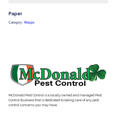
Paper
Category:
Wasps
McDonald Pest Control is a locally owned and managed Pest
Control Business that is dedicated to taking care of any pest
control concerns you may have.