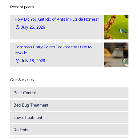
Recent posts
How Do You Get Rid of Ants in Florida Homes?
July 25, 2026
Common Entry Points Cockroaches Use to
Invade
July 18, 2026
Our Services
Pest Control
Bed Bug Treatment
Lawn Treatment
Rodents