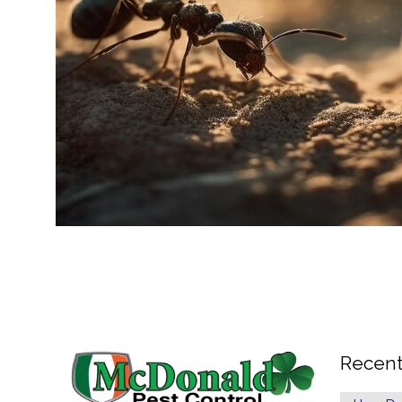
Recent