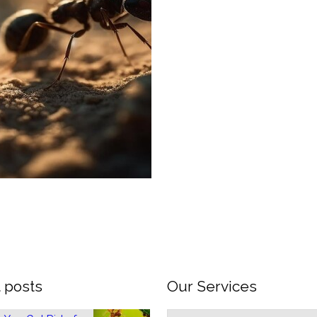
 posts
Our Services