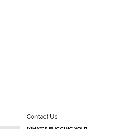
Contact Us
WHAT'S BUGGING YOU?