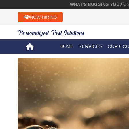
WHAT'S BUGGING YOU?
Con
NOW HIRING
Personalized Pest Solutions!!
HOME
SERVICES
OUR CO