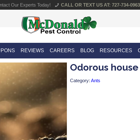
tact Our Experts Today!
CALL OR TEXT US AT: 727-734-0963
UPONS
REVIEWS
CAREERS
BLOG
RESOURCES
Odorous house
Category:
Ants