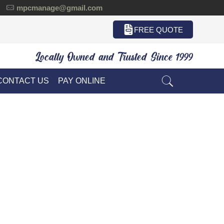
mpcmanage@gmail.com
FREE QUOTE
Locally Owned and Trusted Since 1999
CONTACT US
PAY ONLINE