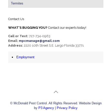
Termites
Contact Us
WHAT'S BUGGING YOU?
Contact our experts today!
Call or Text:
727-734-0963
Email:
mpcmanage@gmail.com
Address:
2220 10th Street S.E. Largo Florida 33771
Employment
© McDonald Pest Control. All Rights Reserved. Website Design
by
P3 Agency
|
Privacy Policy