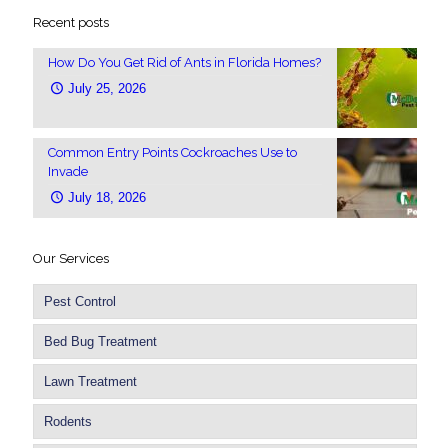
Recent posts
How Do You Get Rid of Ants in Florida Homes?
July 25, 2026
Common Entry Points Cockroaches Use to
Invade
July 18, 2026
Our Services
Pest Control
Bed Bug Treatment
Lawn Treatment
Rodents