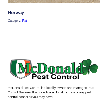
Norway
Category:
Rat
McDonald Pest Control is a locally owned and managed Pest
Control Business that is dedicated to taking care of any pest
control concerns you may have.