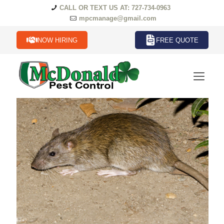
CALL OR TEXT US AT: 727-734-0963
mpcmanage@gmail.com
NOW HIRING
FREE QUOTE