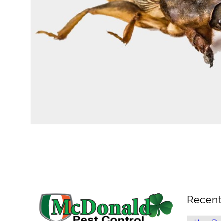
Recent