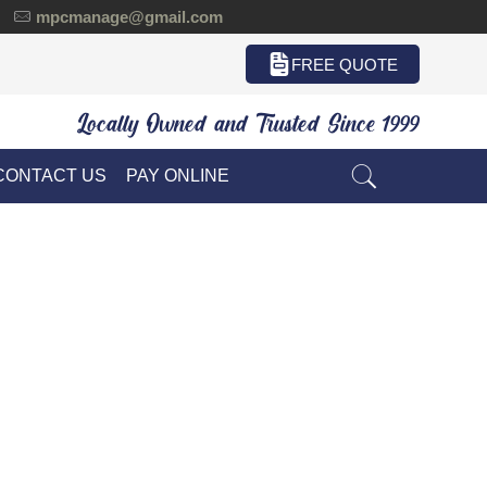
mpcmanage@gmail.com
FREE QUOTE
Locally Owned and Trusted Since 1999
CONTACT US
PAY ONLINE