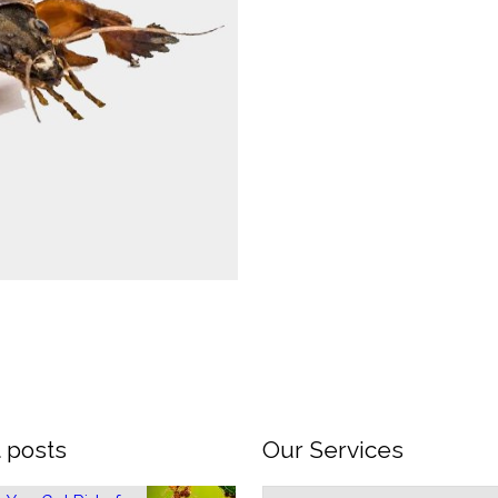
 posts
Our Services