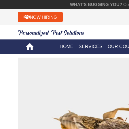
WHAT'S BUGGING YOU?
Con
NOW HIRING
Personalized Pest Solutions!!
HOME
SERVICES
OUR CO