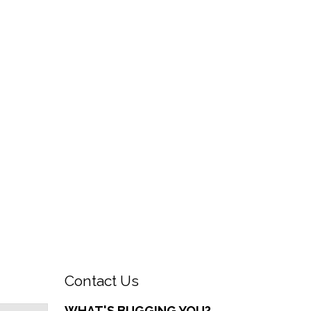
Contact Us
WHAT'S BUGGING YOU?