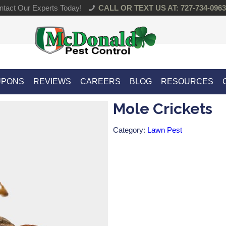
tact Our Experts Today!
CALL OR TEXT US AT: 727-734-0963
UPONS
REVIEWS
CAREERS
BLOG
RESOURCES
Mole Crickets
Category:
Lawn Pest