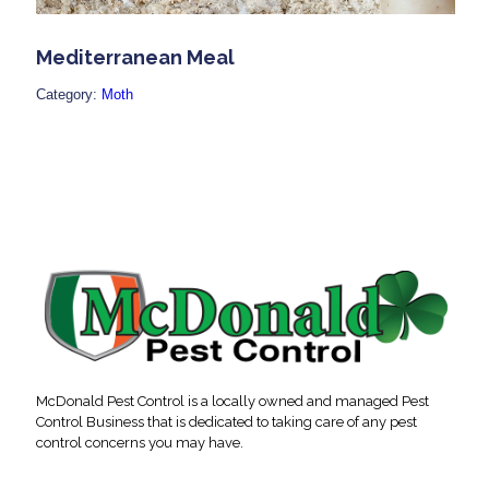
Mediterranean Meal
Category:
Moth
McDonald Pest Control is a locally owned and managed Pest
Control Business that is dedicated to taking care of any pest
control concerns you may have.