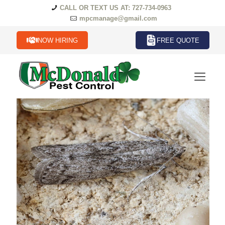
CALL OR TEXT US AT: 727-734-0963
mpcmanage@gmail.com
NOW HIRING
FREE QUOTE