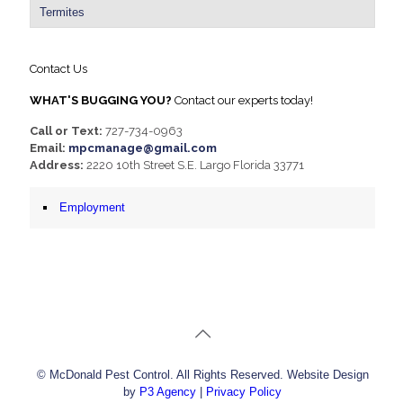
Termites
Contact Us
WHAT'S BUGGING YOU?
Contact our experts today!
Call or Text:
727-734-0963
Email:
mpcmanage@gmail.com
Address:
2220 10th Street S.E. Largo Florida 33771
Employment
© McDonald Pest Control. All Rights Reserved. Website Design
by
P3 Agency
|
Privacy Policy