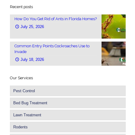
Recent posts
How Do You Get Rid of Ants in Florida Homes?
July 25, 2026
Common Entry Points Cockroaches Use to
Invade
July 18, 2026
Our Services
Pest Control
Bed Bug Treatment
Lawn Treatment
Rodents