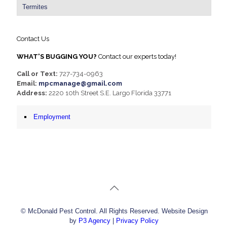
Termites
Contact Us
WHAT'S BUGGING YOU?
Contact our experts today!
Call or Text:
727-734-0963
Email:
mpcmanage@gmail.com
Address:
2220 10th Street S.E. Largo Florida 33771
Employment
© McDonald Pest Control. All Rights Reserved. Website Design
by
P3 Agency
|
Privacy Policy