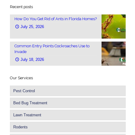
Recent posts
How Do You Get Rid of Ants in Florida Homes?
July 25, 2026
Common Entry Points Cockroaches Use to
Invade
July 18, 2026
Our Services
Pest Control
Bed Bug Treatment
Lawn Treatment
Rodents