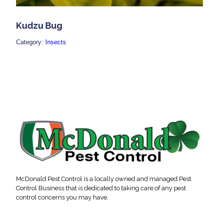
Kudzu Bug
Category:
Insects
McDonald Pest Control is a locally owned and managed Pest
Control Business that is dedicated to taking care of any pest
control concerns you may have.