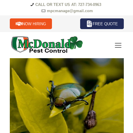
CALL OR TEXT US AT: 727-734-0963
mpcmanage@gmail.com
NOW HIRING
FREE QUOTE