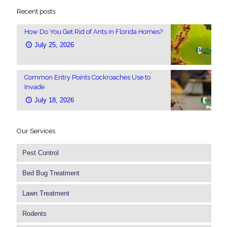
Recent posts
How Do You Get Rid of Ants in Florida Homes?
July 25, 2026
Common Entry Points Cockroaches Use to
Invade
July 18, 2026
Our Services
Pest Control
Bed Bug Treatment
Lawn Treatment
Rodents