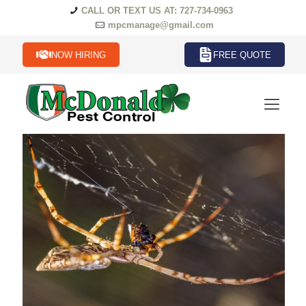
CALL OR TEXT US AT: 727-734-0963
mpcmanage@gmail.com
NOW HIRING
FREE QUOTE