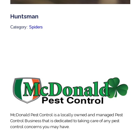
Huntsman
Category:
Spiders
McDonald Pest Control is a locally owned and managed Pest
Control Business that is dedicated to taking care of any pest
control concerns you may have.