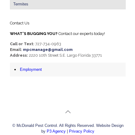
Termites
Contact Us
WHAT'S BUGGING YOU?
Contact our experts today!
Call or Text:
727-734-0963
Email:
mpcmanage@gmail.com
Address:
2220 10th Street S.E. Largo Florida 33771
Employment
© McDonald Pest Control. All Rights Reserved. Website Design
by
P3 Agency
|
Privacy Policy