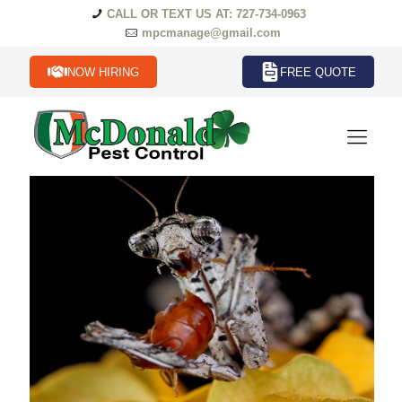
CALL OR TEXT US AT: 727-734-0963
mpcmanage@gmail.com
NOW HIRING
FREE QUOTE