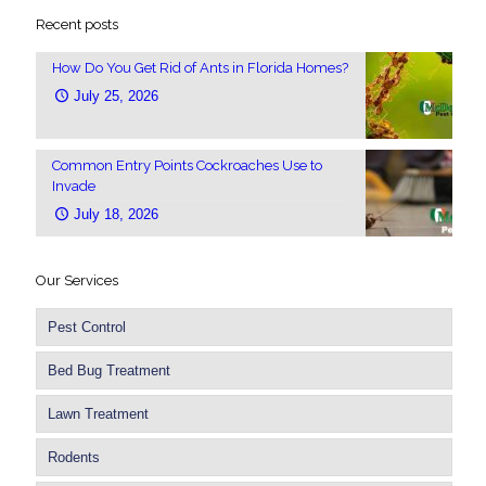
Recent posts
How Do You Get Rid of Ants in Florida Homes?
July 25, 2026
Common Entry Points Cockroaches Use to
Invade
July 18, 2026
Our Services
Pest Control
Bed Bug Treatment
Lawn Treatment
Rodents