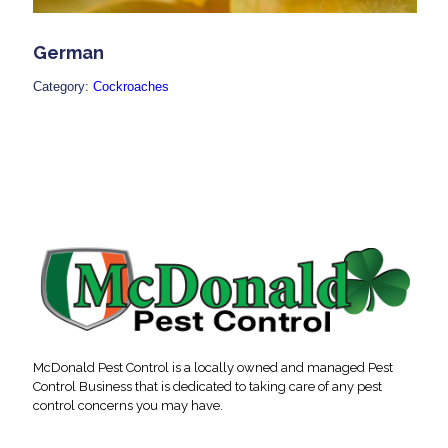
German
Category:
Cockroaches
McDonald Pest Control is a locally owned and managed Pest
Control Business that is dedicated to taking care of any pest
control concerns you may have.