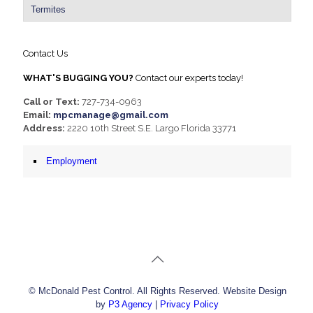
Termites
Contact Us
WHAT'S BUGGING YOU?
Contact our experts today!
Call or Text:
727-734-0963
Email:
mpcmanage@gmail.com
Address:
2220 10th Street S.E. Largo Florida 33771
Employment
© McDonald Pest Control. All Rights Reserved. Website Design
by
P3 Agency
|
Privacy Policy