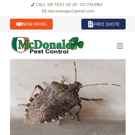
CALL OR TEXT US AT: 727-734-0963
mpcmanage@gmail.com
NOW HIRING
FREE QUOTE