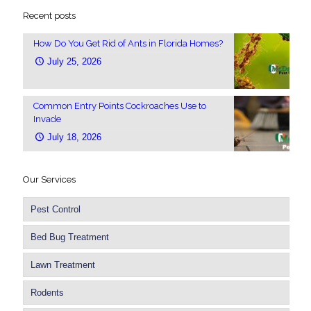
Recent posts
How Do You Get Rid of Ants in Florida Homes?
July 25, 2026
Common Entry Points Cockroaches Use to
Invade
July 18, 2026
Our Services
Pest Control
Bed Bug Treatment
Lawn Treatment
Rodents