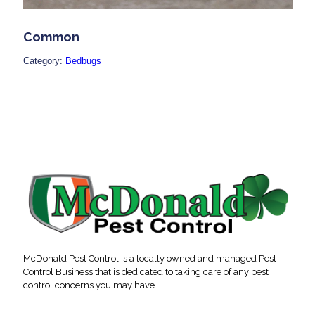
Common
Category:
Bedbugs
McDonald Pest Control is a locally owned and managed Pest
Control Business that is dedicated to taking care of any pest
control concerns you may have.