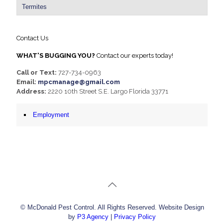
Termites
Contact Us
WHAT'S BUGGING YOU?
Contact our experts today!
Call or Text:
727-734-0963
Email:
mpcmanage@gmail.com
Address:
2220 10th Street S.E. Largo Florida 33771
Employment
© McDonald Pest Control. All Rights Reserved. Website Design
by
P3 Agency
|
Privacy Policy