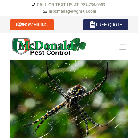
CALL OR TEXT US AT: 727-734-0963
mpcmanage@gmail.com
NOW HIRING
FREE QUOTE