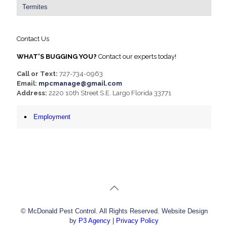
Termites
Contact Us
WHAT'S BUGGING YOU?
Contact our experts today!
Call or Text:
727-734-0963
Email:
mpcmanage@gmail.com
Address:
2220 10th Street S.E. Largo Florida 33771
Employment
© McDonald Pest Control. All Rights Reserved. Website Design
by
P3 Agency
|
Privacy Policy