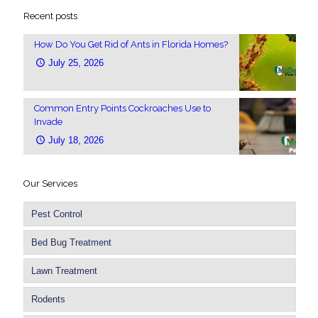
Recent posts
How Do You Get Rid of Ants in Florida Homes?
July 25, 2026
Common Entry Points Cockroaches Use to
Invade
July 18, 2026
Our Services
Pest Control
Bed Bug Treatment
Lawn Treatment
Rodents