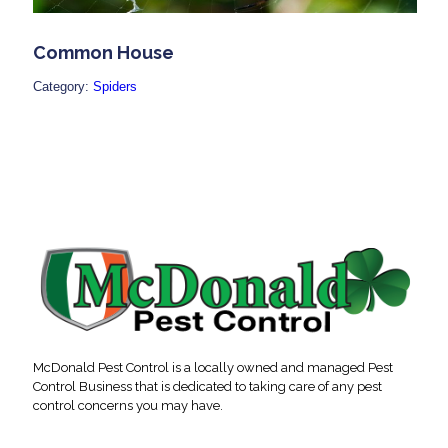
Common House
Category:
Spiders
McDonald Pest Control is a locally owned and managed Pest
Control Business that is dedicated to taking care of any pest
control concerns you may have.