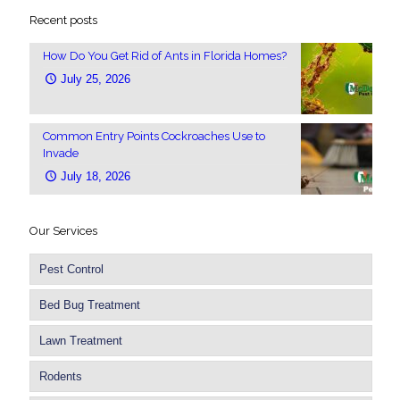
Recent posts
How Do You Get Rid of Ants in Florida Homes?
July 25, 2026
Common Entry Points Cockroaches Use to
Invade
July 18, 2026
Our Services
Pest Control
Bed Bug Treatment
Lawn Treatment
Rodents