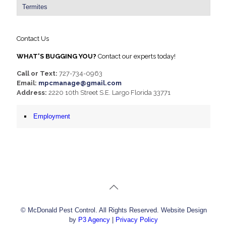
Termites
Contact Us
WHAT'S BUGGING YOU?
Contact our experts today!
Call or Text:
727-734-0963
Email:
mpcmanage@gmail.com
Address:
2220 10th Street S.E. Largo Florida 33771
Employment
© McDonald Pest Control. All Rights Reserved. Website Design
by
P3 Agency
|
Privacy Policy