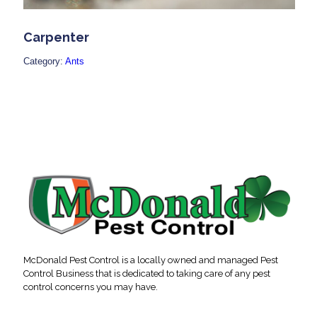
Carpenter
Category:
Ants
McDonald Pest Control is a locally owned and managed Pest
Control Business that is dedicated to taking care of any pest
control concerns you may have.