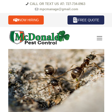
CALL OR TEXT US AT: 727-734-0963
mpcmanage@gmail.com
NOW HIRING
FREE QUOTE