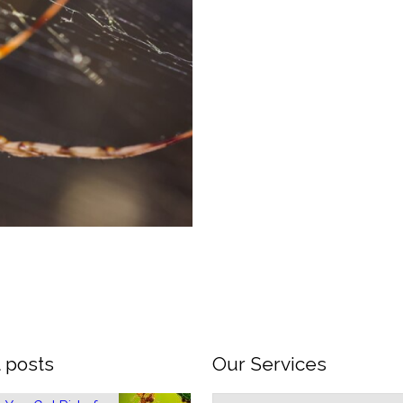
 posts
Our Services