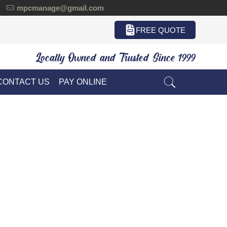
mpcmanage@gmail.com
FREE QUOTE
Locally Owned and Trusted Since 1999
CONTACT US
PAY ONLINE