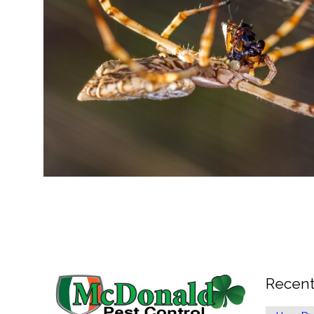
Recent