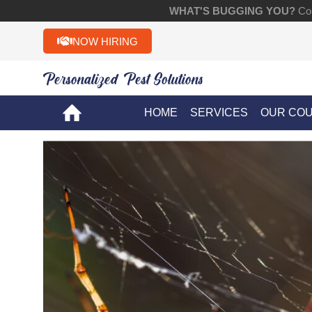
WHAT'S BUGGING YOU?
Con
NOW HIRING
Personalized Pest Solutions!!
HOME
SERVICES
OUR CO