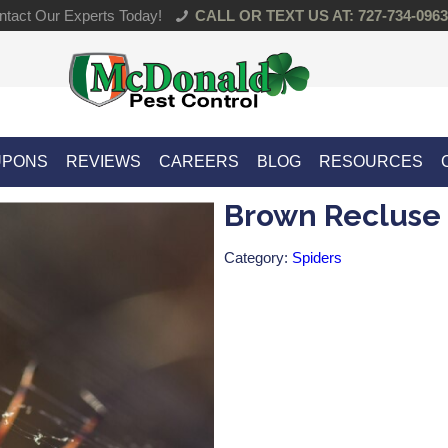
tact Our Experts Today!
CALL OR TEXT US AT: 727-734-0963
UPONS
REVIEWS
CAREERS
BLOG
RESOURCES
Brown Recluse
Category:
Spiders