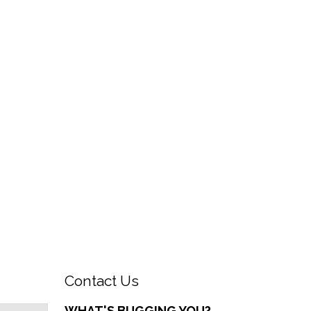
Contact Us
WHAT'S BUGGING YOU?