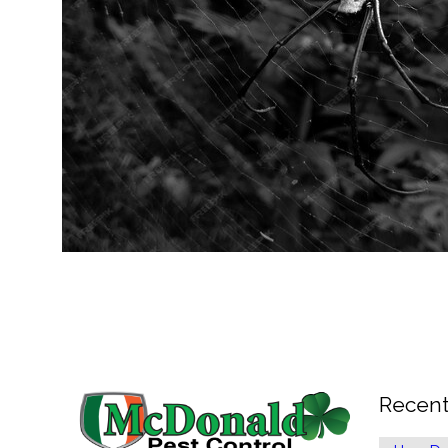
Recent