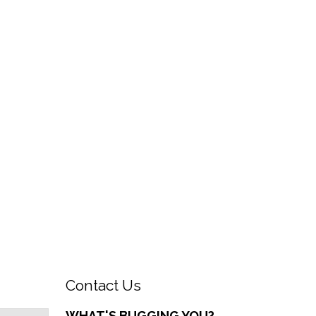
Contact Us
WHAT'S BUGGING YOU?