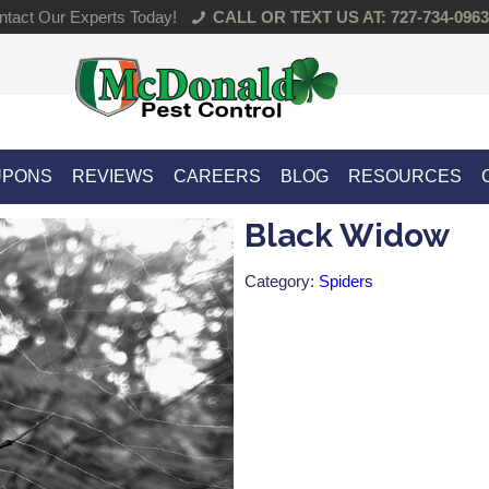
tact Our Experts Today!
CALL OR TEXT US AT: 727-734-0963
UPONS
REVIEWS
CAREERS
BLOG
RESOURCES
Black Widow
Category:
Spiders