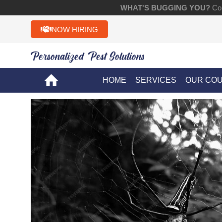
WHAT'S BUGGING YOU?
Con
NOW HIRING
Personalized Pest Solutions!!
HOME
SERVICES
OUR CO