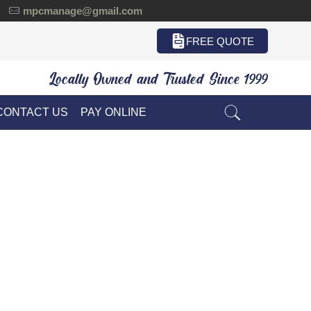
mpcmanage@gmail.com
FREE QUOTE
Locally Owned and Trusted Since 1999
CONTACT US
PAY ONLINE