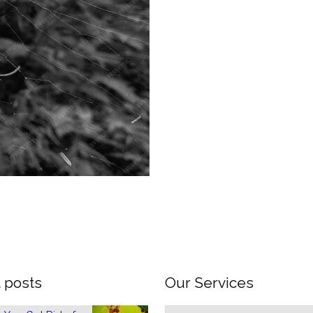
 posts
Our Services