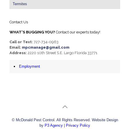
Termites
Contact Us
WHAT'S BUGGING YOU?
Contact our experts today!
Call or Text:
727-734-0963
Email:
mpcmanage@gmail.com
Address:
2220 10th Street S.E. Largo Florida 33771
Employment
© McDonald Pest Control. All Rights Reserved. Website Design
by
P3 Agency
|
Privacy Policy