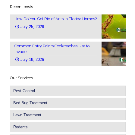
Recent posts
How Do You Get Rid of Ants in Florida Homes?
July 25, 2026
Common Entry Points Cockroaches Use to
Invade
July 18, 2026
Our Services
Pest Control
Bed Bug Treatment
Lawn Treatment
Rodents