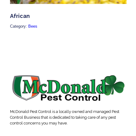
African
Category:
Bees
McDonald Pest Control is a locally owned and managed Pest
Control Business that is dedicated to taking care of any pest
control concerns you may have.