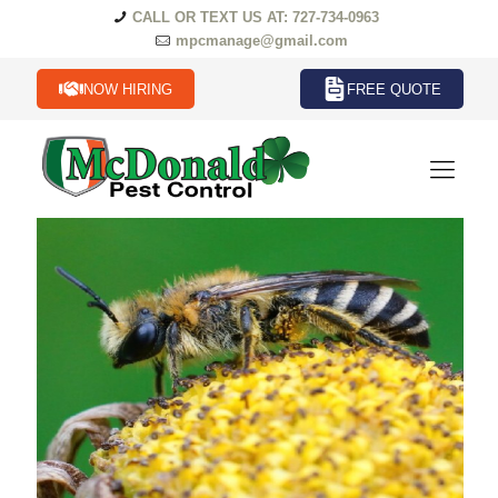
CALL OR TEXT US AT: 727-734-0963
mpcmanage@gmail.com
NOW HIRING
FREE QUOTE