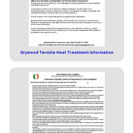
Drywood Termite Heat Treatment Information