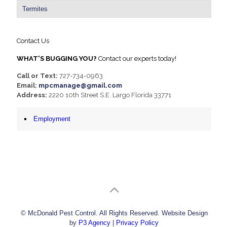
Termites
Contact Us
WHAT'S BUGGING YOU?
Contact our experts today!
Call or Text:
727-734-0963
Email:
mpcmanage@gmail.com
Address:
2220 10th Street S.E. Largo Florida 33771
Employment
© McDonald Pest Control. All Rights Reserved. Website Design
by
P3 Agency
|
Privacy Policy