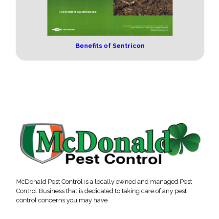
Benefits of Sentricon
McDonald Pest Control is a locally owned and managed Pest
Control Business that is dedicated to taking care of any pest
control concerns you may have.