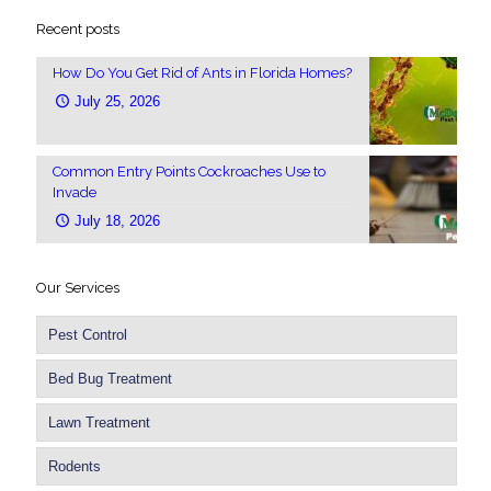
Recent posts
How Do You Get Rid of Ants in Florida Homes?
July 25, 2026
Common Entry Points Cockroaches Use to
Invade
July 18, 2026
Our Services
Pest Control
Bed Bug Treatment
Lawn Treatment
Rodents