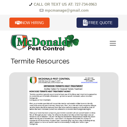
CALL OR TEXT US AT: 727-734-0963
mpcmanage@gmail.com
NOW HIRING
FREE QUOTE
Termite Resources