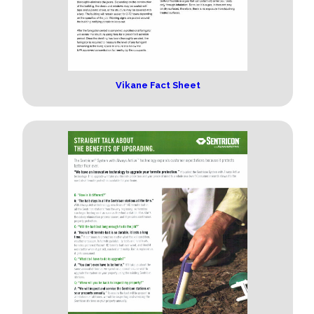
Vikane Fact Sheet