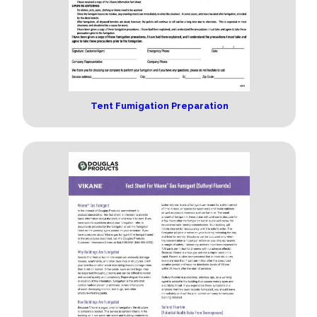
Tent Fumigation Preparation