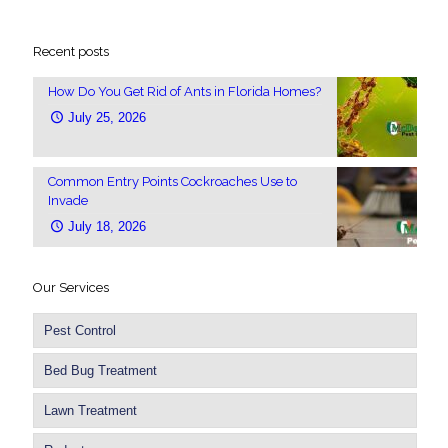
Recent posts
How Do You Get Rid of Ants in Florida Homes?
July 25, 2026
Common Entry Points Cockroaches Use to
Invade
July 18, 2026
Our Services
Pest Control
Bed Bug Treatment
Lawn Treatment