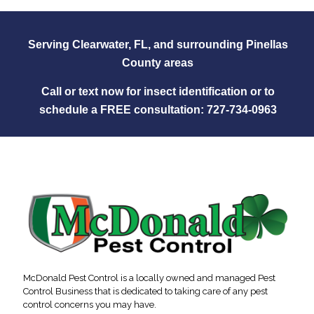
Serving Clearwater, FL, and surrounding Pinellas
County areas
Call or text now for insect identification or to
schedule a FREE consultation:
727‑734‑0963
McDonald Pest Control is a locally owned and managed Pest
Control Business that is dedicated to taking care of any pest
control concerns you may have.