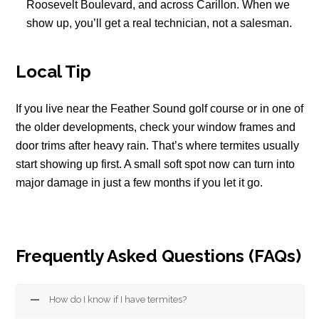
Roosevelt Boulevard, and across Carillon. When we
show up, you’ll get a real technician, not a salesman.
Local Tip
If you live near the Feather Sound golf course or in one of
the older developments, check your window frames and
door trims after heavy rain. That’s where termites usually
start showing up first. A small soft spot now can turn into
major damage in just a few months if you let it go.
Frequently Asked Questions (FAQs)
How do I know if I have termites?