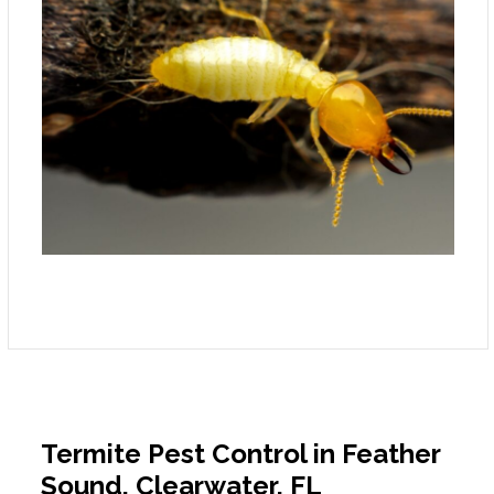
Termite Pest Control in Feather
Sound, Clearwater, FL