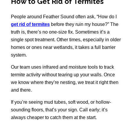
How to Get Rid of Termites
People around Feather Sound often ask, “How do I
get rid of termites
before they ruin my house?” The
truth is, there’s no one-size fix. Sometimes it’s a
single spot treatment. Other times, especially in older
homes or ones near wetlands, it takes a full barrier
system.
Our team uses infrared and moisture tools to track
termite activity without tearing up your walls. Once
we know where they’re nesting, we treat it right then
and there.
If you’re seeing mud tubes, soft wood, or hollow-
sounding floors, that’s your sign. Call early; it’s
always cheaper to catch them at the start.