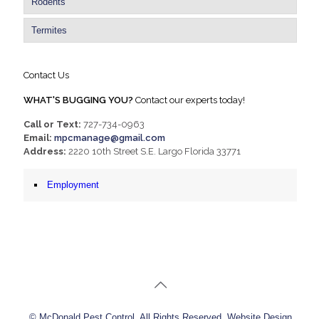
Rodents
Termites
Contact Us
WHAT'S BUGGING YOU?
Contact our experts today!
Call or Text:
727-734-0963
Email:
mpcmanage@gmail.com
Address:
2220 10th Street S.E. Largo Florida 33771
Employment
© McDonald Pest Control. All Rights Reserved. Website Design