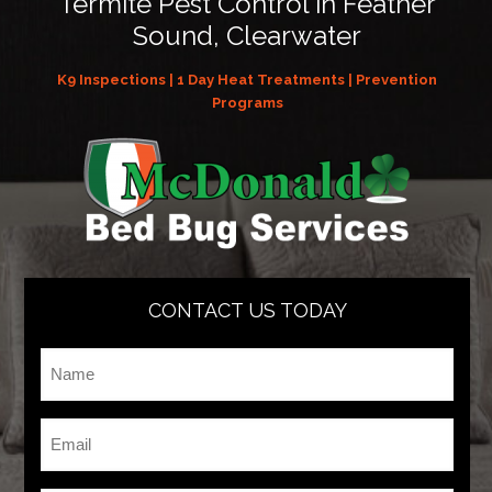
Termite Pest Control in Feather
Sound, Clearwater
K9 Inspections | 1 Day Heat Treatments | Prevention
Programs
CONTACT US TODAY
Name
*
Email
*