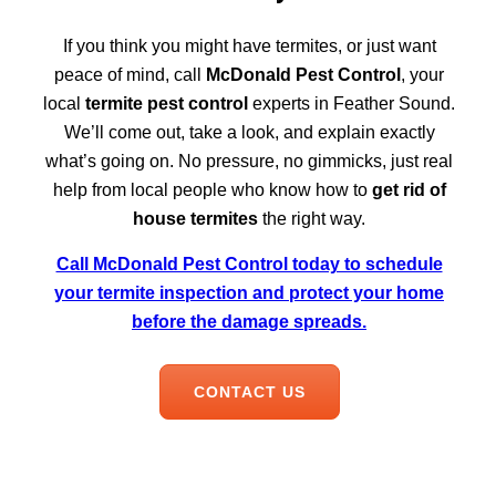
If you think you might have termites, or just want
peace of mind, call
McDonald Pest Control
, your
local
termite pest control
experts in Feather Sound.
We’ll come out, take a look, and explain exactly
what’s going on. No pressure, no gimmicks, just real
help from local people who know how to
get rid of
house termites
the right way.
Call McDonald Pest Control today to schedule
your termite inspection and protect your home
before the damage spreads.
CONTACT US