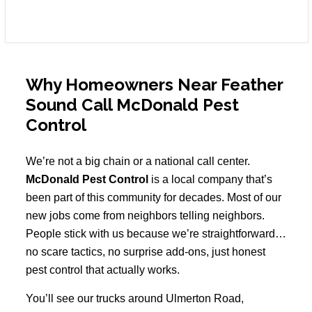
Why Homeowners Near Feather
Sound Call McDonald Pest
Control
We’re not a big chain or a national call center.
McDonald Pest Control
is a local company that’s
been part of this community for decades. Most of our
new jobs come from neighbors telling neighbors.
People stick with us because we’re straightforward…
no scare tactics, no surprise add-ons, just honest
pest control that actually works.
You’ll see our trucks around Ulmerton Road,