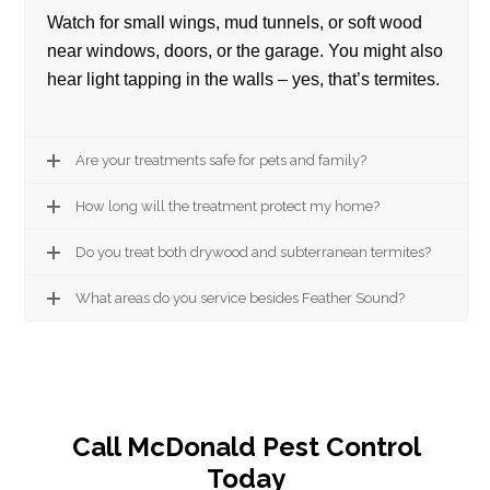
Watch for small wings, mud tunnels, or soft wood
near windows, doors, or the garage. You might also
hear light tapping in the walls – yes, that’s termites.
Are your treatments safe for pets and family?
How long will the treatment protect my home?
Do you treat both drywood and subterranean termites?
What areas do you service besides Feather Sound?
Call McDonald Pest Control
Today