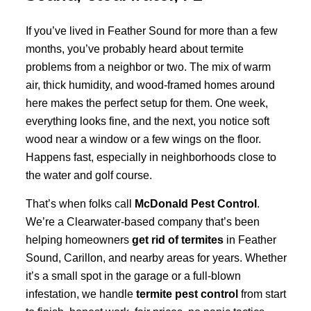
If you’ve lived in Feather Sound for more than a few
months, you’ve probably heard about termite
problems from a neighbor or two. The mix of warm
air, thick humidity, and wood-framed homes around
here makes the perfect setup for them. One week,
everything looks fine, and the next, you notice soft
wood near a window or a few wings on the floor.
Happens fast, especially in neighborhoods close to
the water and golf course.
That’s when folks call
McDonald Pest Control
.
We’re a Clearwater-based company that’s been
helping homeowners
get rid of termites
in Feather
Sound, Carillon, and nearby areas for years. Whether
it’s a small spot in the garage or a full-blown
infestation, we handle
termite pest control
from start