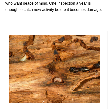
who want peace of mind. One inspection a year is
enough to catch new activity before it becomes damage.