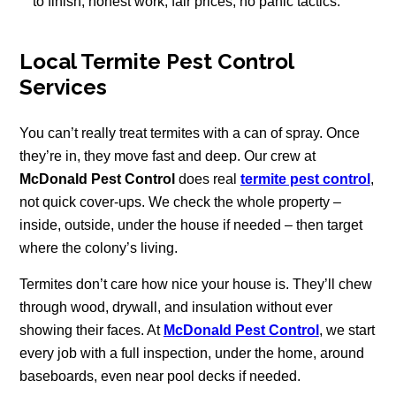
to finish, honest work, fair prices, no panic tactics.
Local Termite Pest Control
Services
You can’t really treat termites with a can of spray. Once
they’re in, they move fast and deep. Our crew at
McDonald Pest Control
does real
termite pest control
,
not quick cover-ups. We check the whole property –
inside, outside, under the house if needed – then target
where the colony’s living.
Termites don’t care how nice your house is. They’ll chew
through wood, drywall, and insulation without ever
showing their faces. At
McDonald Pest Control
, we start
every job with a full inspection, under the home, around
baseboards, even near pool decks if needed.