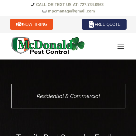
CALL OR TEXT US AT: 727-734-0963
mpcmanage@gmail.com
NOW HIRING
FREE QUOTE
Residential & Commercial