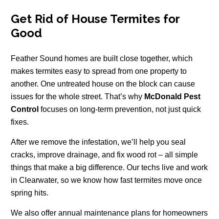
Get Rid of House Termites for
Good
Feather Sound homes are built close together, which
makes termites easy to spread from one property to
another. One untreated house on the block can cause
issues for the whole street. That’s why
McDonald Pest
Control
focuses on long-term prevention, not just quick
fixes.
After we remove the infestation, we’ll help you seal
cracks, improve drainage, and fix wood rot – all simple
things that make a big difference. Our techs live and work
in Clearwater, so we know how fast termites move once
spring hits.
We also offer annual maintenance plans for homeowners