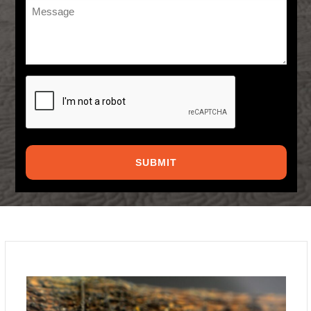
Message
*
CAPTCHA