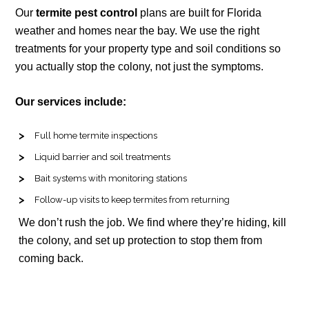
Our
termite pest control
plans are built for Florida
weather and homes near the bay. We use the right
treatments for your property type and soil conditions so
you actually stop the colony, not just the symptoms.
Our services include:
Full home termite inspections
Liquid barrier and soil treatments
Bait systems with monitoring stations
Follow-up visits to keep termites from returning
We don’t rush the job. We find where they’re hiding, kill
the colony, and set up protection to stop them from
coming back.