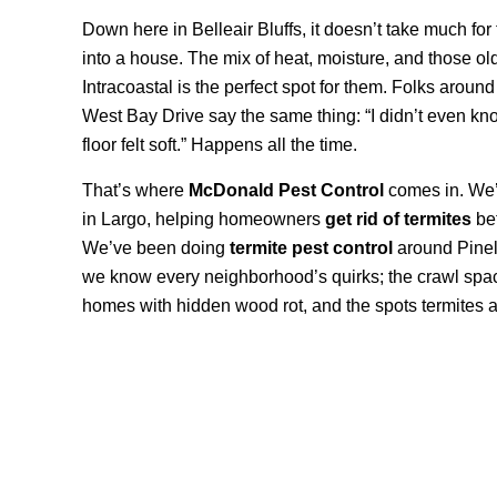
Down here in Belleair Bluffs, it doesn’t take much for 
into a house. The mix of heat, moisture, and those ol
Intracoastal is the perfect spot for them. Folks arou
West Bay Drive say the same thing: “I didn’t even kno
floor felt soft.” Happens all the time.
That’s where
McDonald Pest Control
comes in. We’r
in Largo, helping homeowners
get rid of termites
bef
We’ve been doing
termite pest control
around Pinel
we know every neighborhood’s quirks; the crawl space
homes with hidden wood rot, and the spots termites al