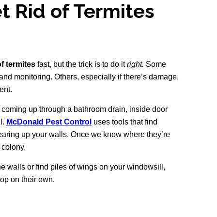
t Rid of Termites
of termites
fast, but the trick is to do it
right.
Some
 and monitoring. Others, especially if there’s damage,
ent.
s coming up through a bathroom drain, inside door
l.
McDonald Pest Control
uses tools that find
earing up your walls. Once we know where they’re
e colony.
he walls or find piles of wings on your windowsill,
top on their own.