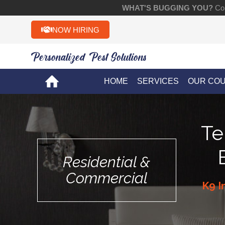
WHAT'S BUGGING YOU?
Con
NOW HIRING
Personalized Pest Solutions!!
HOME
SERVICES
OUR CO
Te
Residential &
Commercial
K9 I