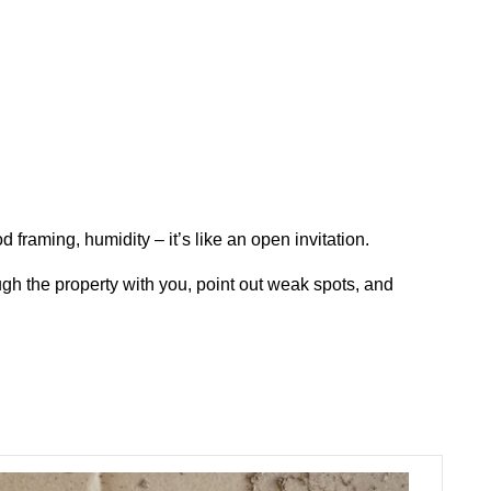
 framing, humidity – it’s like an open invitation.
ough the property with you, point out weak spots, and