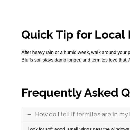
Quick Tip for Loca
After heavy rain or a humid week, walk around your pl
Bluffs soil stays damp longer, and termites love that.
Frequently Asked Q
How do I tell if termites are in m
Look for soft wood, small wings near the windows,