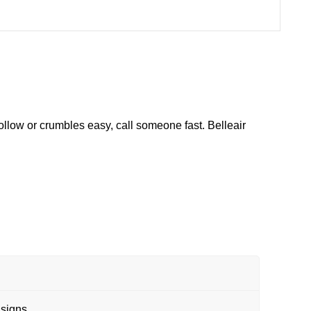
ollow or crumbles easy, call someone fast. Belleair
 signs.