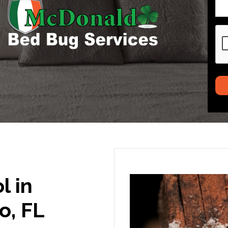
CA
l in
o, FL