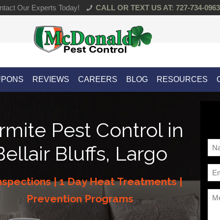
tact Our Experts Today!
CALL OR TEXT US AT: 727-734-0963
UPONS
REVIEWS
CAREERS
BLOG
RESOURCES
rmite Pest Control in
Na
Bellair Bluffs, Largo
*
Ema
nspections | 1 Day Heat Treatments |
*
Me
Prevention Programs
*