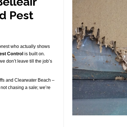
elleair
ld Pest
onest who actually shows
st Control
is built on.
e don’t leave till the job’s
uffs and Clearwater Beach –
e not chasing a sale; we’re