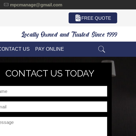
mpcmanage@gmail.com
FREE QUOTE
Locally Owned and Trusted Since 1999
CONTACT US
PAY ONLINE
CONTACT US TODAY
me
il
ssage