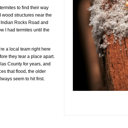
termites to find their way
d wood structures near the
nd Indian Rocks Road and
w I had termites until the
e a local team right here
ore they tear a place apart.
las County for years, and
s that flood, the older
ways seem to hit first.