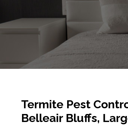
Termite Pest Contro
Belleair Bluffs, Larg