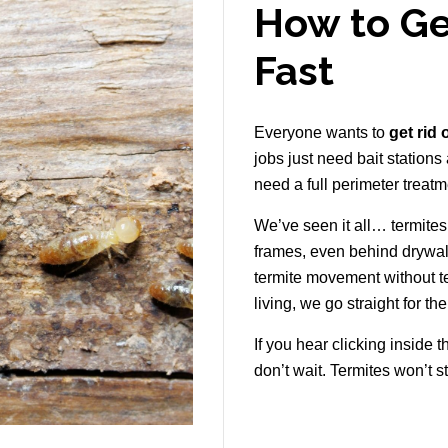
How to Ge
Fast
Everyone wants to
get rid 
jobs just need bait stations
need a full perimeter treatm
We’ve seen it all… termite
frames, even behind drywal
termite movement without t
living, we go straight for th
If you hear clicking inside t
don’t wait. Termites won’t s