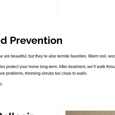
d Prevention
are beautiful, but they’re also termite favorites. Warm soil, wood
lso protect your home long-term. After treatment, we’ll walk thr
ture problems, trimming shrubs too close to walls.
o.