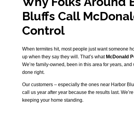
Why Folks Around B
Bluffs Call McDona
Control
When termites hit, most people just want someone h
up when they say they will. That’s what
McDonald Pe
We’re family-owned, been in this area for years, and w
done right.
Our customers – especially the ones near Harbor Bl
call us year after year because the results last. We’r
keeping your home standing.