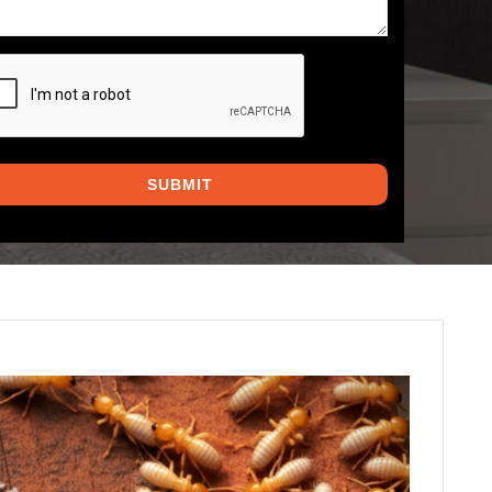
PTCHA