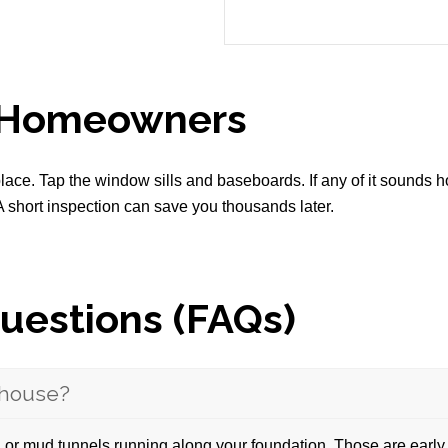
l Homeowners
ace. Tap the window sills and baseboards. If any of it sounds h
 A short inspection can save you thousands later.
uestions (FAQs)
y house?
 or mud tunnels running along your foundation. Those are early