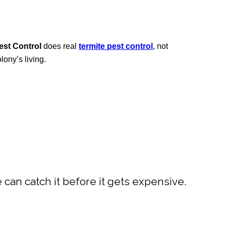
st Control
does real
termite pest control
, not
ony’s living.
e can catch it before it gets expensive.