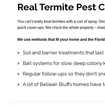
Real Termite Pest 
You can’t really treat termites with a can of spray. O
quick cover-ups. We check the whole property – inside
We use methods that fit your home and the Florid
Soil and barrier treatments that las
Bait systems for slow, deep colony k
Regular follow-ups so they don’t sn
A lot of Belleair Bluffs homes have t