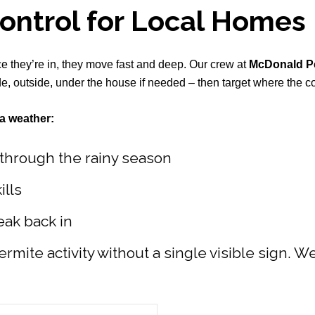
Control for Local Homes
nce they’re in, they move fast and deep. Our crew at
McDonald Pe
, outside, under the house if needed – then target where the col
a weather:
t through the rainy season
ills
eak back in
ermite activity without a single visible sign. W