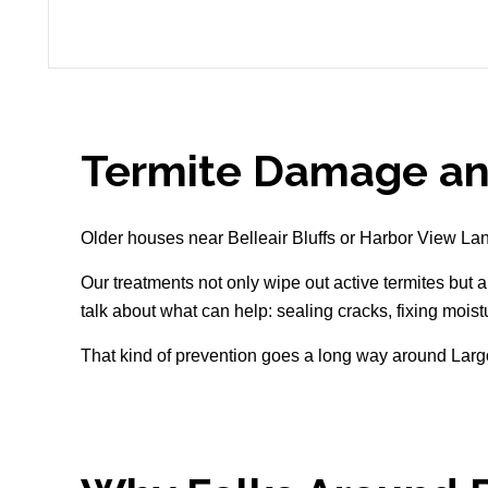
Termite Damage an
Older houses near Belleair Bluffs or Harbor View Lane 
Our treatments not only wipe out active termites but a
talk about what can help: sealing cracks, fixing mois
That kind of prevention goes a long way around Larg