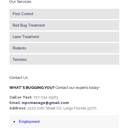
Our Services
Pest Control
Bed Bug Treatment
Lawn Treatment
Rodents
Termites
Contact Us
WHAT'S BUGGING YOU?
Contact our experts today!
Call or Text:
727-734-0963
Email:
mpcmanage@gmail.com
Address:
2220 10th Street S.E. Largo Florida 33771
Employment