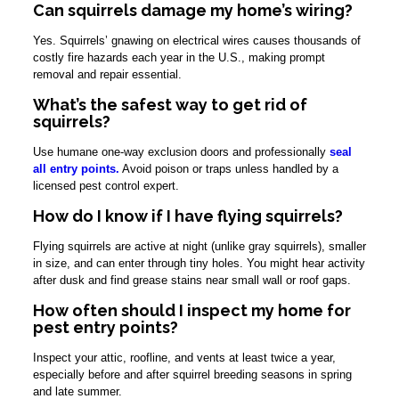
Can squirrels damage my home’s wiring?
Yes. Squirrels’ gnawing on electrical wires causes thousands of
costly fire hazards each year in the U.S., making prompt
removal and repair essential.
What’s the safest way to get rid of
squirrels?
Use humane one-way exclusion doors and professionally
seal
all entry points.
Avoid poison or traps unless handled by a
licensed pest control expert.
How do I know if I have flying squirrels?
Flying squirrels are active at night (unlike gray squirrels), smaller
in size, and can enter through tiny holes. You might hear activity
after dusk and find grease stains near small wall or roof gaps.
How often should I inspect my home for
pest entry points?
Inspect your attic, roofline, and vents at least twice a year,
especially before and after squirrel breeding seasons in spring
and late summer.