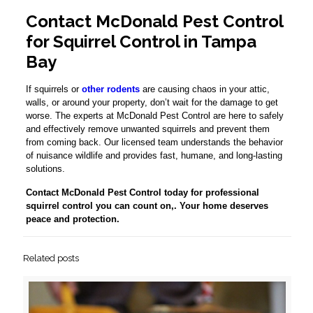
Contact McDonald Pest Control
for Squirrel Control in Tampa
Bay
If squirrels or
other rodents
are causing chaos in your attic,
walls, or around your property, don’t wait for the damage to get
worse. The experts at McDonald Pest Control are here to safely
and effectively remove unwanted squirrels and prevent them
from coming back. Our licensed team understands the behavior
of nuisance wildlife and provides fast, humane, and long-lasting
solutions.
Contact McDonald Pest Control today for professional
squirrel control you can count on,. Your home deserves
peace and protection.
Related posts