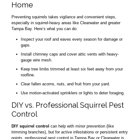
Home
Preventing squirrels takes vigilance and convenient steps,
especially in squirrel-heavy areas like Clearwater and greater
Tampa Bay. Here’s what you can do:
Inspect your roof and eaves every season for damage or
gaps.
Install chimney caps and cover attic vents with heavy-
gauge wire mesh.
Keep tree limbs trimmed at least six feet away from your
roofline.
Clear fallen acorns, nuts, and fruit from your yard.
Use motion-activated sprinklers or lights to deter foraging.
DIY vs. Professional Squirrel Pest
Control
DIY squirrel control
can help with minor prevention (like
trimming branches), but for active infestations or persistent entry
points, professional pest control in Tampa Bay or Clearwater is