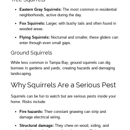
Eastern Gray Squirrels:
The most common in residential
neighborhoods, active during the day.
Fox Squirrels:
Larger, with bushy tails and often found in
wooded areas.
Flying Squirrels:
Nocturnal and smaller, these gliders can
enter through even small gaps.
Ground Squirrels
While less common in Tampa Bay, ground squirrels can dig
burrows in gardens and yards, creating hazards and damaging
landscaping.
Why Squirrels Are a Serious Pest
Squirrels can be fun to watch but are serious pests inside your
home. Risks include:
Fire hazards:
Their constant gnawing can strip and
damage electrical wiring.
Structural damage:
They chew on wood, siding, and