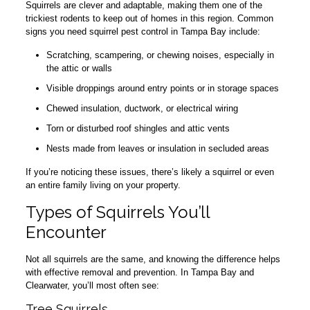
Squirrels are clever and adaptable, making them one of the
trickiest rodents to keep out of homes in this region. Common
signs you need squirrel pest control in Tampa Bay include:
Scratching, scampering, or chewing noises, especially in
the attic or walls
Visible droppings around entry points or in storage spaces
Chewed insulation, ductwork, or electrical wiring
Torn or disturbed roof shingles and attic vents
Nests made from leaves or insulation in secluded areas
If you’re noticing these issues, there’s likely a squirrel or even
an entire family living on your property.
Types of Squirrels You’ll
Encounter
Not all squirrels are the same, and knowing the difference helps
with effective removal and prevention. In Tampa Bay and
Clearwater, you’ll most often see:
Tree Squirrels