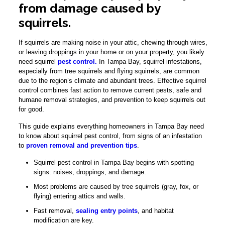
from damage caused by
squirrels.
If squirrels are making noise in your attic, chewing through wires,
or leaving droppings in your home or on your property, you likely
need squirrel
pest control.
In Tampa Bay, squirrel infestations,
especially from tree squirrels and flying squirrels, are common
due to the region’s climate and abundant trees. Effective squirrel
control combines fast action to remove current pests, safe and
humane removal strategies, and prevention to keep squirrels out
for good.
This guide explains everything homeowners in Tampa Bay need
to know about squirrel pest control, from signs of an infestation
to
proven removal and prevention tips
.
Squirrel pest control in Tampa Bay begins with spotting
signs: noises, droppings, and damage.
Most problems are caused by tree squirrels (gray, fox, or
flying) entering attics and walls.
Fast removal,
sealing entry points
, and habitat
modification are key.