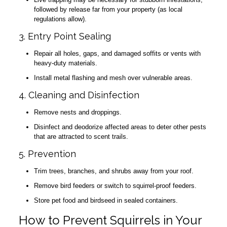
followed by release far from your property (as local
regulations allow).
3. Entry Point Sealing
Repair all holes, gaps, and damaged soffits or vents with
heavy-duty materials.
Install metal flashing and mesh over vulnerable areas.
4. Cleaning and Disinfection
Remove nests and droppings.
Disinfect and deodorize affected areas to deter other pests
that are attracted to scent trails.
5. Prevention
Trim trees, branches, and shrubs away from your roof.
Remove bird feeders or switch to squirrel-proof feeders.
Store pet food and birdseed in sealed containers.
How to Prevent Squirrels in Your