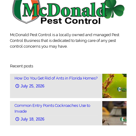
McDonald Pest Control is a locally owned and managed Pest
Control Business that is dedicated to taking care of any pest
control concerns you may have.
Recent posts
How Do You Get Rid of Ants in Florida Homes?
July 25, 2026
Common Entry Points Cockroaches Use to
Invade
July 18, 2026