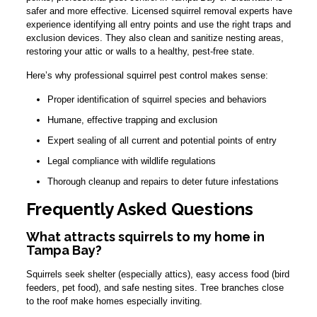
safer and more effective. Licensed squirrel removal experts have
experience identifying all entry points and use the right traps and
exclusion devices. They also clean and sanitize nesting areas,
restoring your attic or walls to a healthy, pest-free state.
Here’s why professional squirrel pest control makes sense:
Proper identification of squirrel species and behaviors
Humane, effective trapping and exclusion
Expert sealing of all current and potential points of entry
Legal compliance with wildlife regulations
Thorough cleanup and repairs to deter future infestations
Frequently Asked Questions
What attracts squirrels to my home in
Tampa Bay?
Squirrels seek shelter (especially attics), easy access food (bird
feeders, pet food), and safe nesting sites. Tree branches close
to the roof make homes especially inviting.