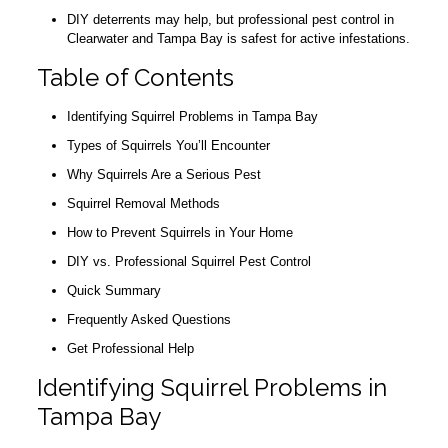
DIY deterrents may help, but professional pest control in
Clearwater and Tampa Bay is safest for active infestations.
Table of Contents
Identifying Squirrel Problems in Tampa Bay
Types of Squirrels You’ll Encounter
Why Squirrels Are a Serious Pest
Squirrel Removal Methods
How to Prevent Squirrels in Your Home
DIY vs. Professional Squirrel Pest Control
Quick Summary
Frequently Asked Questions
Get Professional Help
Identifying Squirrel Problems in
Tampa Bay