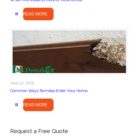
READ MORE
June 12, 2026
Common Ways Termites Enter Your Home
READ MORE
Request a Free Quote