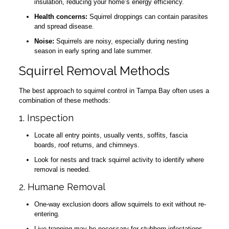
insulation, reducing your home’s energy efficiency.
Health concerns:
Squirrel droppings can contain parasites
and spread disease.
Noise:
Squirrels are noisy, especially during nesting
season in early spring and late summer.
Squirrel Removal Methods
The best approach to squirrel control in Tampa Bay often uses a
combination of these methods:
1. Inspection
Locate all entry points, usually vents, soffits, fascia
boards, roof returns, and chimneys.
Look for nests and track squirrel activity to identify where
removal is needed.
2. Humane Removal
One-way exclusion doors allow squirrels to exit without re-
entering.
Live trapping may be necessary for stubborn infestations,