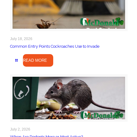
July 18, 2026
Common Entry Points Cockroaches Use to Invade
READ MORE
July 2, 2026
When Are Rodents More or Most Active?