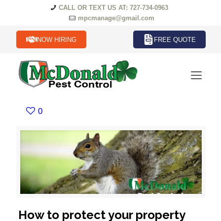
CALL OR TEXT US AT: 727-734-0963
mpcmanage@gmail.com
NOW HIRING
FREE QUOTE
0
How to protect your property