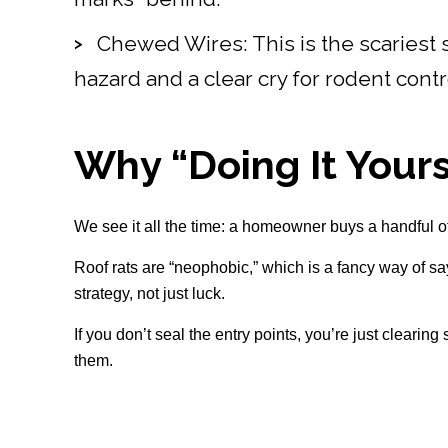
Chewed Wires: This is the scariest s
hazard and a clear cry for rodent contr
Why “Doing It Yours
We see it all the time: a homeowner buys a handful of 
Roof rats are “neophobic,” which is a fancy way of sa
strategy, not just luck.
If you don’t seal the entry points, you’re just clearin
them.