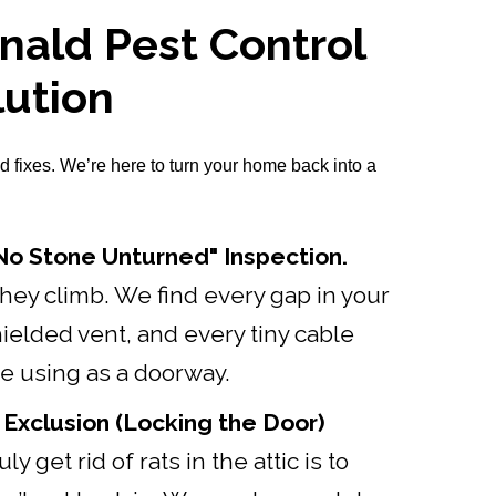
ald Pest Control
lution
d fixes. We’re here to turn your home back into a
o Stone Unturned" Inspection.
ey climb. We find every gap in your
hielded vent, and every tiny cable
re using as a doorway.
 Exclusion (Locking the Door)
ly get rid of rats in the attic is to