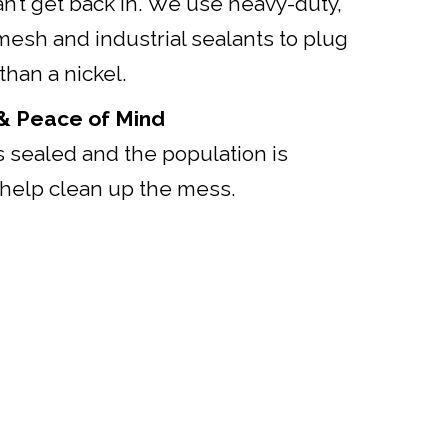
n’t get back in. We use heavy-duty,
mesh and industrial sealants to plug
than a nickel.
 & Peace of Mind
 sealed and the population is
help clean up the mess.