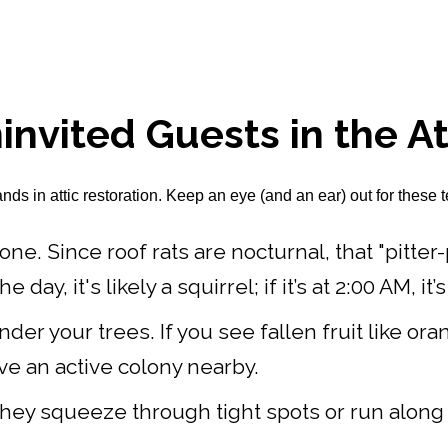
invited Guests in the At
 in attic restoration. Keep an eye (and an ear) out for these te
one. Since roof rats are nocturnal, that "pitter
ay, it's likely a squirrel; if it’s at 2:00 AM, it’s 
der your trees. If you see fallen fruit like o
have an active colony nearby.
hey squeeze through tight spots or run along r