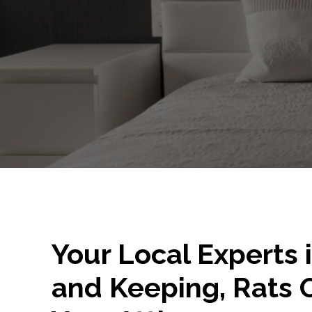
Your Local Experts 
and Keeping, Rats 