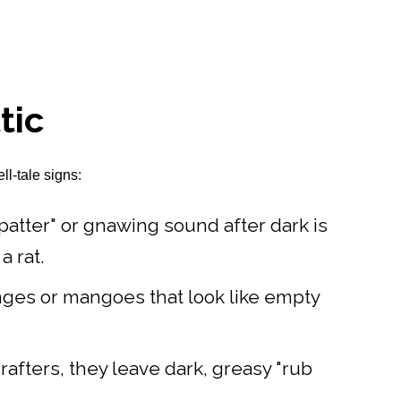
tic
ll-tale signs:
-patter" or gnawing sound after dark is
a rat.
ranges or mangoes that look like empty
afters, they leave dark, greasy "rub