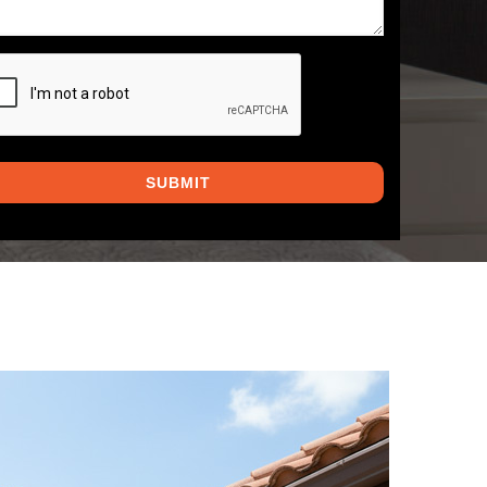
PTCHA