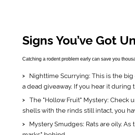
Signs You’ve Got Un
Catching a rodent problem early can save you thousands
Nighttime Scurrying: This is the big 
a dead giveaway. If you hear it during the d
The "Hollow Fruit" Mystery: Check un
shells with the rinds still intact, you 
Mystery Smudges: Rats are oily. As t
marks" behind.