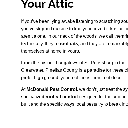
Your Attic
If you’ve been lying awake listening to scratching soun
you’ve stepped outside to find your prized citrus hol
aren’t alone. In our neck of the woods, we call them
f
technically, they’re
roof rats,
and they are remarkabl
themselves at home in yours.
From the historic bungalows of St. Petersburg to the 
Clearwater, Pinellas County is a paradise for these 
prefer high ground, your roofline is their front door.
At
McDonald Pest Control
, we don’t just treat the
specialized
roof rat control
designed for the unique
built and the specific ways local pests try to break in