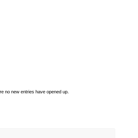
sure no new entries have opened up.