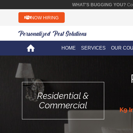
WHAT'S BUGGING YOU?
Con
NOW HIRING
Personalized Pest Solutions!!
HOME
SERVICES
OUR CO
Residential &
Commercial
K9 I