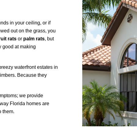
ds in your ceiling, or if
lowed out on the grass, you
ruit rats
or
palm rats
, but
y good at making
breezy waterfront estates in
climbers. Because they
 symptoms; we provide
 way Florida homes are
to them.