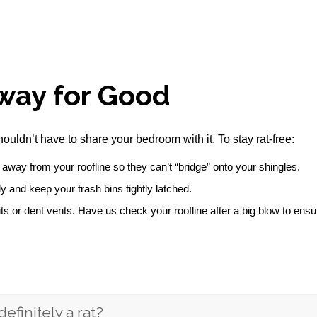
way for Good
houldn’t have to share your bedroom with it. To stay rat-free:
away from your roofline so they can’t “bridge” onto your shingles.
 and keep your trash bins tightly latched.
ts or dent vents. Have us check your roofline after a big blow to en
definitely a rat?