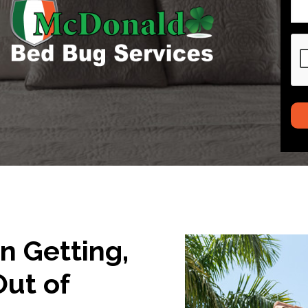
CA
in Getting,
Out of