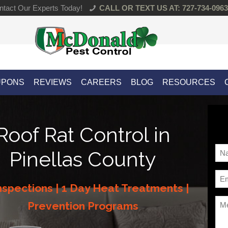
tact Our Experts Today!
CALL OR TEXT US AT: 727-734-0963
UPONS
REVIEWS
CAREERS
BLOG
RESOURCES
Roof Rat Control in
Na
Pinellas County
*
Ema
nspections | 1 Day Heat Treatments |
*
Me
Prevention Programs
*