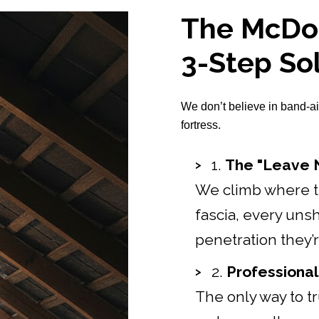
The McDon
3-Step So
We don’t believe in band-ai
fortress.
1.
The "Leave N
We climb where th
fascia, every uns
penetration they’
2.
Professional
The only way to tru