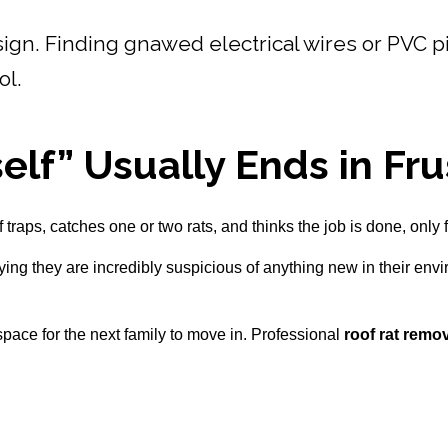
ign. Finding gnawed electrical wires or PVC pip
ol.
elf” Usually Ends in Fru
traps, catches one or two rats, and thinks the job is done, only f
ying they are incredibly suspicious of anything new in their env
g space for the next family to move in. Professional
roof rat remo