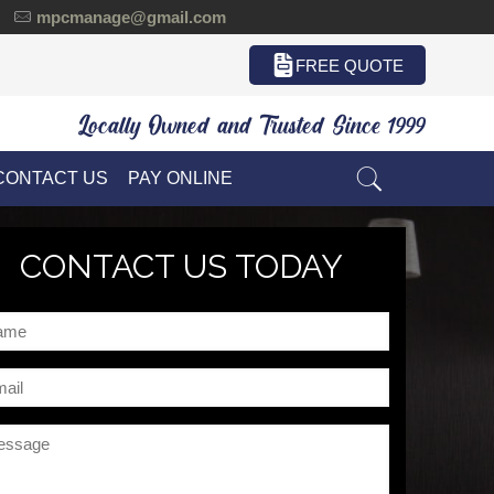
mpcmanage@gmail.com
FREE QUOTE
Locally Owned and Trusted Since 1999
CONTACT US
PAY ONLINE
CONTACT US TODAY
me
il
ssage