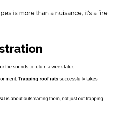
es is more than a nuisance, it’s a fire
stration
or the sounds to return a week later.
ironment.
Trapping roof rats
successfully takes
val
is about outsmarting them, not just out-trapping