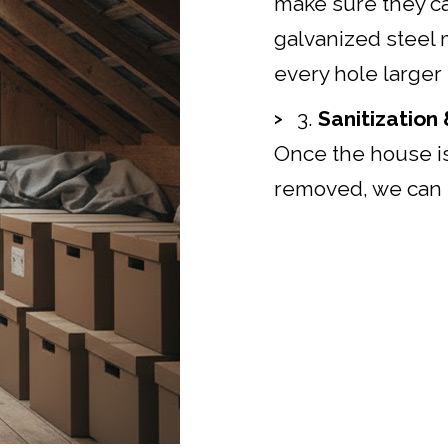
make sure they ca
galvanized steel 
every hole larger 
3.
Sanitization
Once the house is
removed, we can 