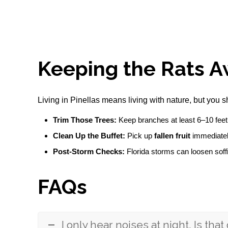
Keeping the Rats A
Living in Pinellas means living with nature, but you s
Trim Those Trees:
Keep branches at least 6–10 feet 
Clean Up the Buffet:
Pick up
fallen fruit
immediately
Post-Storm Checks:
Florida storms can loosen soffi
FAQs
I only hear noises at night. Is that 