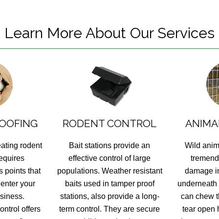
Learn More About Our Services
OOFING
RODENT CONTROL
ANIMA
eating rodent
Bait stations provide an
Wild anim
requires
effective control of large
tremend
 points that
populations. Weather resistant
damage in
 enter your
baits used in tamper proof
underneath
siness.
stations, also provide a long-
can chew t
ntrol offers
term control. They are secure
tear open 