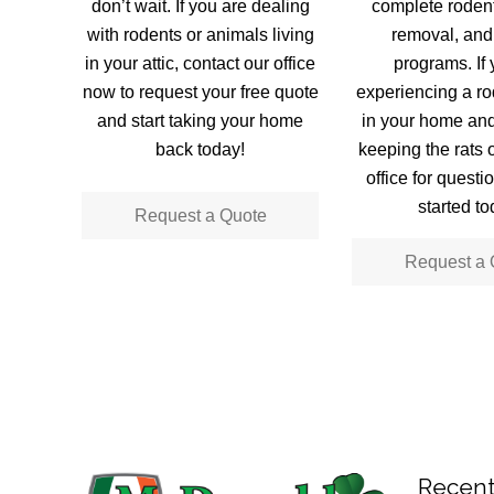
don’t wait. If you are dealing
complete rodent
with rodents or animals living
removal, and
in your attic, contact our office
programs. If 
now to request your free quote
experiencing a rod
and start taking your home
in your home an
back today!
keeping the rats o
office for questi
started to
Request a Quote
Request a 
Recent