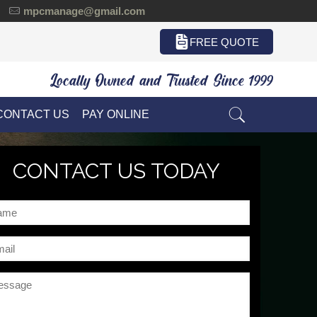
mpcmanage@gmail.com
FREE QUOTE
Locally Owned and Trusted Since 1999
CONTACT US
PAY ONLINE
CONTACT US TODAY
me
il
ssage