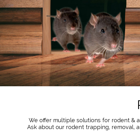
We offer multiple solutions for rodent & 
Ask about our rodent trapping, removal, 