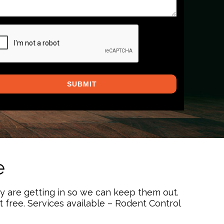
PTCHA
e
ey are getting in so we can keep them out.
free. Services available – Rodent Control