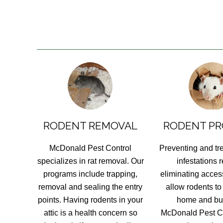
RODENT REMOVAL
RODENT PR
McDonald Pest Control
Preventing and tr
specializes in rat removal. Our
infestations 
programs include trapping,
eliminating access
removal and sealing the entry
allow rodents to
points. Having rodents in your
home and bu
attic is a health concern so
McDonald Pest Co