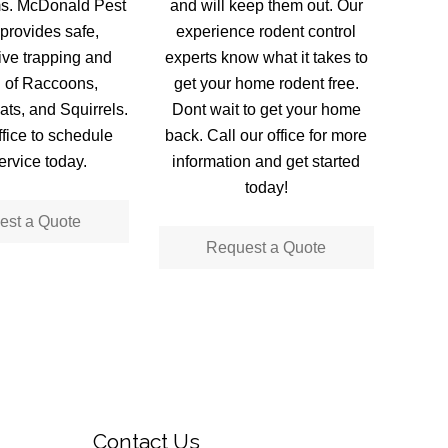
ms. McDonald Pest
and will keep them out. Our
provides safe,
experience rodent control
live trapping and
experts know what it takes to
 of Raccoons,
get your home rodent free.
ts, and Squirrels.
Dont wait to get your home
ffice to schedule
back. Call our office for more
ervice today.
information and get started
today!
est a Quote
Request a Quote
Contact Us