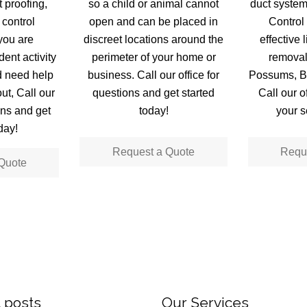
 proofing,
so a child or animal cannot
duct syste
 control
open and can be placed in
Control 
you are
discreet locations around the
effective 
ent activity
perimeter of your home or
removal
d need help
business. Call our office for
Possums, Ba
ut, Call our
questions and get started
Call our o
ons and get
today!
your s
day!
Request a Quote
Requ
Quote
 posts
Our Services