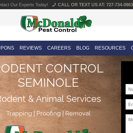
tact Our Experts Today!
CALL OR TEXT US AT: 727-734-0963
UPONS
REVIEWS
CAREERS
BLOG
RESOURCES
RODENT CONTROL
SEMINOLE
Na
*
Rodent & Animal Services
Ema
*
Trapping | Proofing | Removal
Me
*