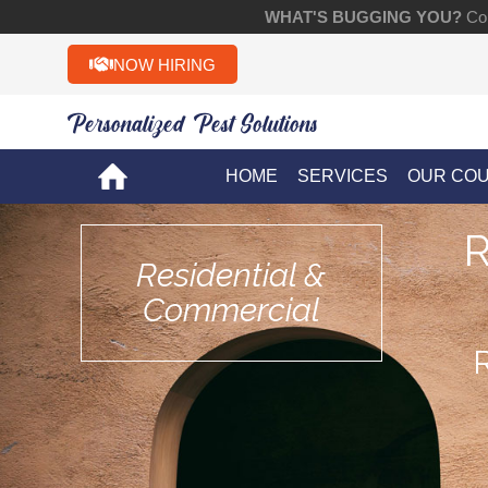
WHAT'S BUGGING YOU?
Con
NOW HIRING
Personalized Pest Solutions!!
HOME
SERVICES
OUR CO
Residential &
Commercial