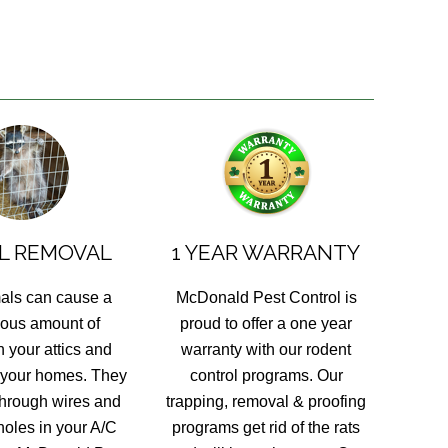
L REMOVAL
1 YEAR WARRANTY
als can cause a
McDonald Pest Control is
ous amount of
proud to offer a one year
 your attics and
warranty with our rodent
 your homes. They
control programs. Our
hrough wires and
trapping, removal & proofing
holes in your A/C
programs get rid of the rats