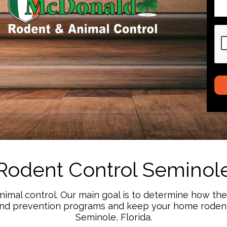
CA
Rodent Control Seminol
animal control. Our main goal is to determine how th
and prevention programs and keep your home rodent 
Seminole, Florida.