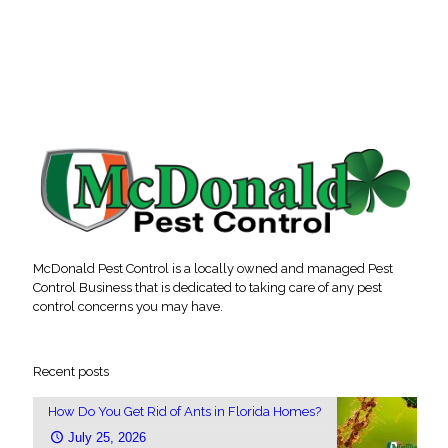
McDonald Pest Control is a locally owned and managed Pest
Control Business that is dedicated to taking care of any pest
control concerns you may have.
Recent posts
How Do You Get Rid of Ants in Florida Homes?
July 25, 2026