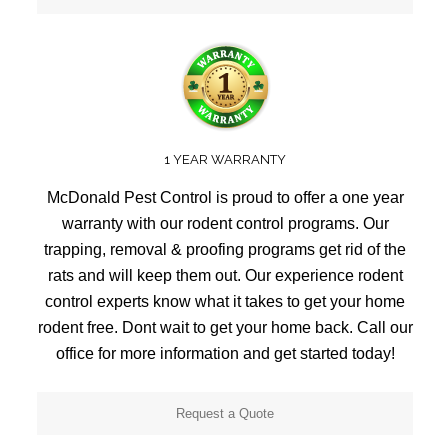
1 YEAR WARRANTY
McDonald Pest Control is proud to offer a one year
warranty with our rodent control programs. Our
trapping, removal & proofing programs get rid of the
rats and will keep them out. Our experience rodent
control experts know what it takes to get your home
rodent free. Dont wait to get your home back. Call our
office for more information and get started today!
Request a Quote