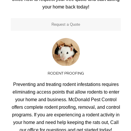
your home back today!
Request a Quote
RODENT PROOFING
Preventing and treating rodent infestations requires
eliminating access points that allow rodents to enter
your home and business. McDonald Pest Control
offers complete rodent proofing, removal, and control
programs. If you are experiencing a rodent activity in
your home and need help keeping the rats out, Call
our office for questions and get started today!