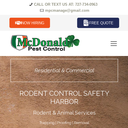
CALL OR TEXT US AT: 727-734-0963
mpcmanage@gmail.com
NOW HIRING
FREE QUOTE
Residential & Commercial
RODENT CONTROL SAFETY
HARBOR
Rodent & Animal Services
Trapping | Proofing | Removal