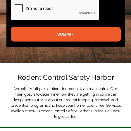
CAPTCHA
Rodent Control Safety Harbor
We offer multiple solutions for rodent & animal control. Our
main goal is to determine how they are getting in so we can
keep them out. Ask about our rodent trapping, removal, and
prevention programs and keep your home rodent free. Services
available now – Rodent Control Safety Harbor, Florida. Call now
to get started.