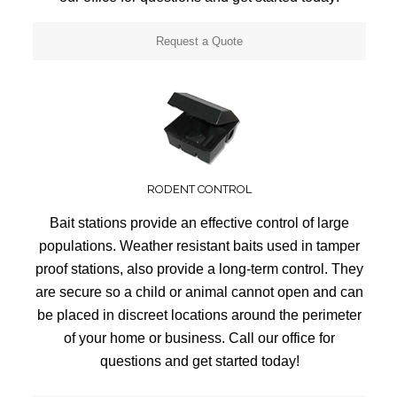
Request a Quote
RODENT CONTROL
Bait stations provide an effective control of large
populations. Weather resistant baits used in tamper
proof stations, also provide a long-term control. They
are secure so a child or animal cannot open and can
be placed in discreet locations around the perimeter
of your home or business. Call our office for
questions and get started today!