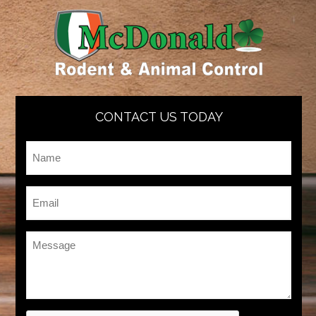
CONTACT US TODAY
Name
*
Email
*
Message
*