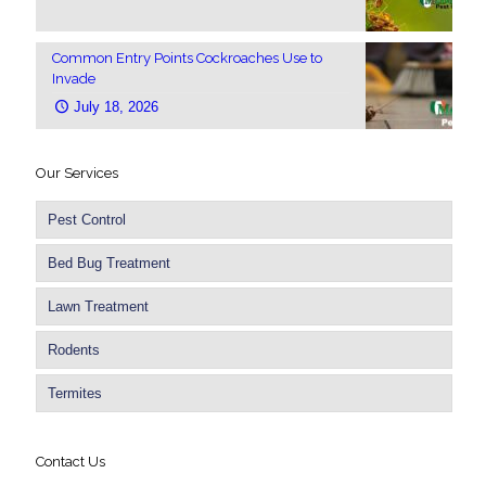
Common Entry Points Cockroaches Use to
Invade
July 18, 2026
Our Services
Pest Control
Bed Bug Treatment
Lawn Treatment
Rodents
Termites
Contact Us