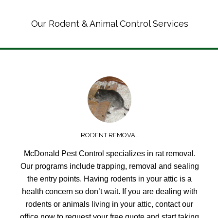
Our Rodent & Animal Control Services
RODENT REMOVAL
McDonald Pest Control specializes in rat removal.
Our programs include trapping, removal and sealing
the entry points. Having rodents in your attic is a
health concern so don’t wait. If you are dealing with
rodents or animals living in your attic, contact our
office now to request your free quote and start taking