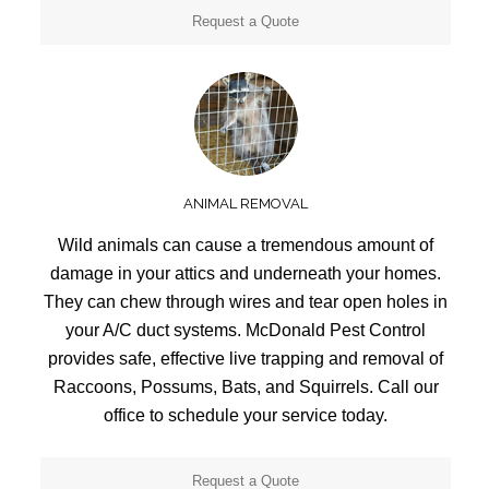
Request a Quote
ANIMAL REMOVAL
Wild animals can cause a tremendous amount of
damage in your attics and underneath your homes.
They can chew through wires and tear open holes in
your A/C duct systems. McDonald Pest Control
provides safe, effective live trapping and removal of
Raccoons, Possums, Bats, and Squirrels. Call our
office to schedule your service today.
Request a Quote