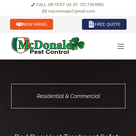
CALL OR TEXT US AT: 727-734-0963
mpcmanage@gmail.com
NOW HIRING
FREE QUOTE
Residential & Commercial