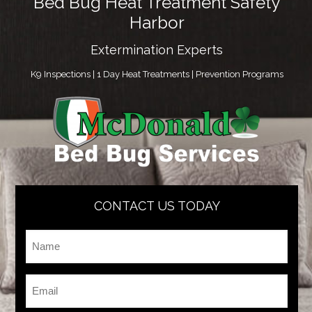
Bed Bug Heat Treatment Safety
Harbor
Extermination Experts
K9 Inspections | 1 Day Heat Treatments | Prevention Programs
CONTACT US TODAY
Name
*
Email
*