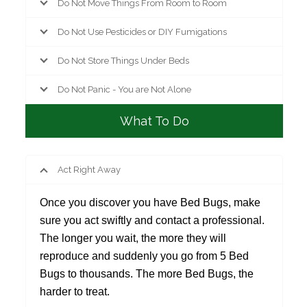
Do Not Move Things From Room to Room
Do Not Use Pesticides or DIY Fumigations
Do Not Store Things Under Beds
Do Not Panic - You are Not Alone
What To Do
Act Right Away
Once you discover you have Bed Bugs, make
sure you act swiftly and contact a professional.
The longer you wait, the more they will
reproduce and suddenly you go from 5 Bed
Bugs to thousands. The more Bed Bugs, the
harder to treat.