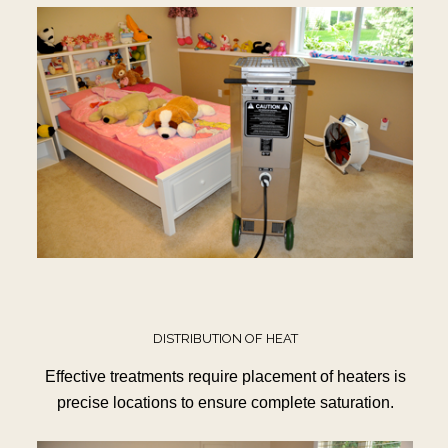
DISTRIBUTION OF HEAT
Effective treatments require placement of heaters is
precise locations to ensure complete saturation.