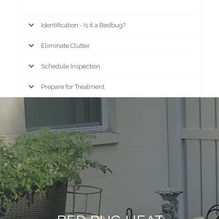
Identification - Is it a Bedbug?
Eliminate Clutter
Schedule Inspection
Prepare for Treatment