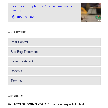
Common Entry Points Cockroaches Use to
Invade
July 18, 2026
Our Services
Pest Control
Bed Bug Treatment
Lawn Treatment
Rodents
Termites
Contact Us
WHAT'S BUGGING YOU?
Contact our experts today!