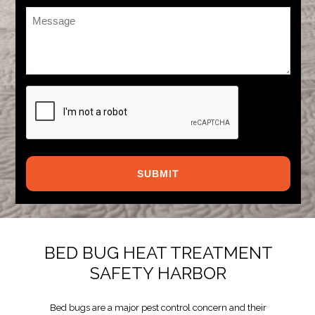
Message
*
CAPTCHA
BED BUG HEAT TREATMENT
SAFETY HARBOR
Bed bugs are a major pest control concern and their