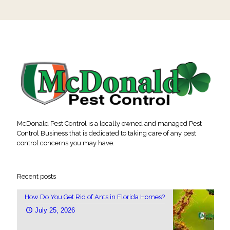
McDonald Pest Control is a locally owned and managed Pest
Control Business that is dedicated to taking care of any pest
control concerns you may have.
Recent posts
How Do You Get Rid of Ants in Florida Homes?
July 25, 2026