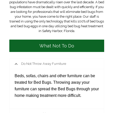
populations have dramatically risen over the last decade. A bed
bug infestation must be dealt with quickly and efficiently. If you
are looking for professionals that will eliminate bed bugs from
your home, you have come to the right place. Our staff is
trained in using the only technology that kills 100% of bed bugs
and bed bug eggs in one day utilizing bed bug heat treatment
in Safety Harbor, Florida.
What Not To Do
Do Not Throw Away Furniture
Beds, sofas, chairs and other furniture can be
treated for Bed Bugs. Throwing away your
furniture can spread the Bed Bugs through your
home making treatment more difficult.