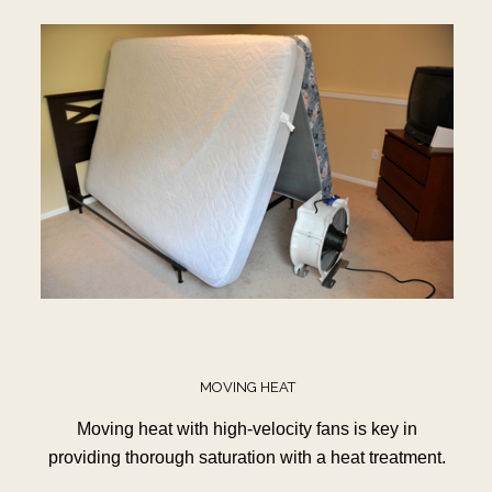
MOVING HEAT
Moving heat with high-velocity fans is key in
providing thorough saturation with a heat treatment.