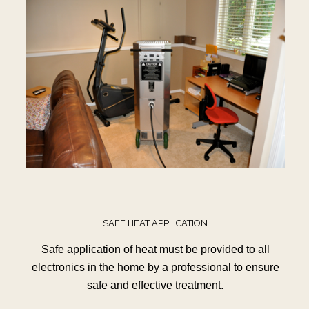
SAFE HEAT APPLICATION
Safe application of heat must be provided to all
electronics in the home by a professional to ensure
safe and effective treatment.