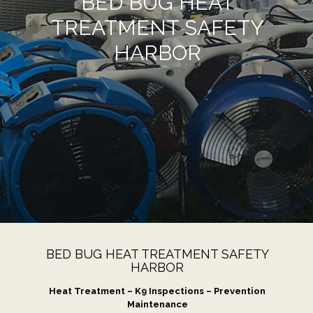
BED BUG HEAT
TREATMENT SAFETY
HARBOR
BED BUG HEAT TREATMENT SAFETY
HARBOR
Heat Treatment – K9 Inspections – Prevention
Maintenance