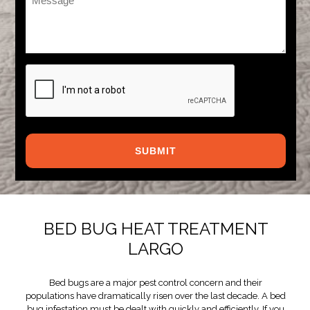
*
CAPTCHA
BED BUG HEAT TREATMENT
LARGO
Bed bugs are a major pest control concern and their
populations have dramatically risen over the last decade. A bed
bug infestation must be dealt with quickly and efficiently. If you