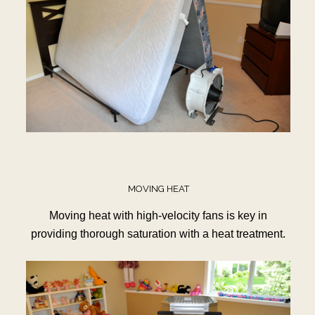
MOVING HEAT
Moving heat with high-velocity fans is key in
providing thorough saturation with a heat treatment.