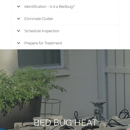
Identification - Is it a Bedbug?
Eliminate Clutter
Schedule Inspection
Prepare for Treatment
BED BUG HEAT