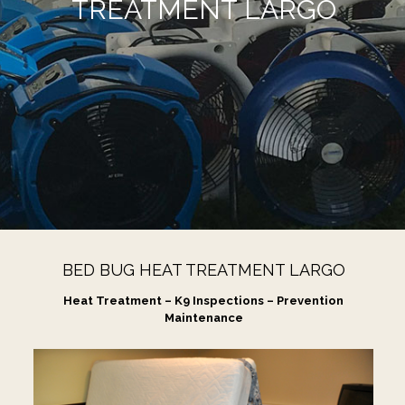
TREATMENT LARGO
BED BUG HEAT TREATMENT LARGO
Heat Treatment – K9 Inspections – Prevention
Maintenance