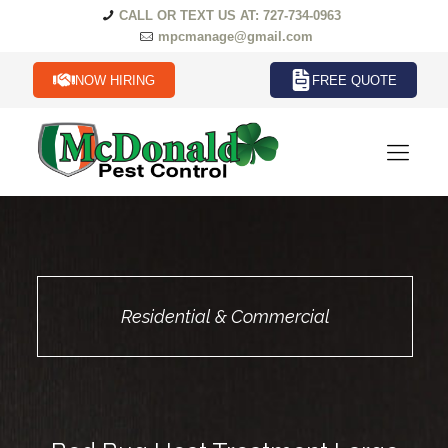
CALL OR TEXT US AT: 727-734-0963
mpcmanage@gmail.com
NOW HIRING
FREE QUOTE
Residential & Commercial