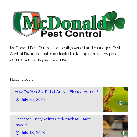
McDonald Pest Control is a locally owned and managed Pest
Control Business that is dedicated to taking care of any pest
control concerns you may have.
Recent posts
How Do You Get Rid of Ants in Florida Homes?
July 25, 2026
Common Entry Points Cockroaches Use to
Invade
July 18, 2026