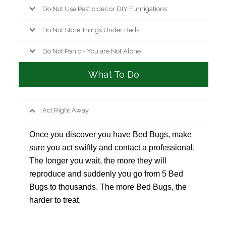
Do Not Use Pesticides or DIY Fumigations
Do Not Store Things Under Beds
Do Not Panic - You are Not Alone
What To Do
Act Right Away
Once you discover you have Bed Bugs, make
sure you act swiftly and contact a professional.
The longer you wait, the more they will
reproduce and suddenly you go from 5 Bed
Bugs to thousands. The more Bed Bugs, the
harder to treat.