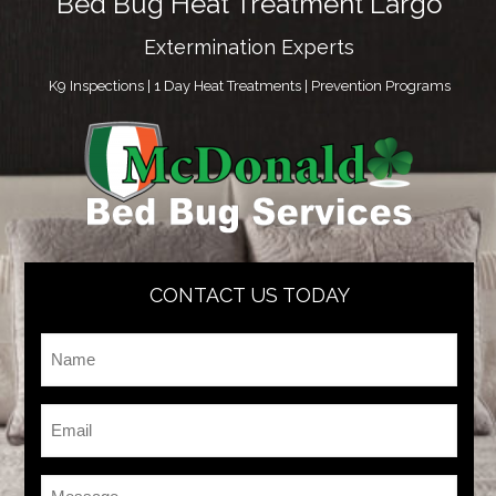
Bed Bug Heat Treatment Largo
Extermination Experts
K9 Inspections | 1 Day Heat Treatments | Prevention Programs
CONTACT US TODAY
Name
*
Email
*
Message