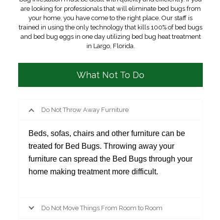
are looking for professionals that will eliminate bed bugs from
your home, you have come to the right place. Our staff is
trained in using the only technology that kills 100% of bed bugs
and bed bug eggs in one day utilizing bed bug heat treatment
in Largo, Florida.
What Not To Do
Do Not Throw Away Furniture
Beds, sofas, chairs and other furniture can be
treated for Bed Bugs. Throwing away your
furniture can spread the Bed Bugs through your
home making treatment more difficult.
Do Not Move Things From Room to Room