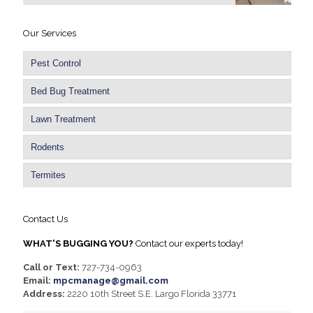
Our Services
Pest Control
Bed Bug Treatment
Lawn Treatment
Rodents
Termites
Contact Us
WHAT'S BUGGING YOU?
Contact our experts today!
Call or Text:
727-734-0963
Email:
mpcmanage@gmail.com
Address:
2220 10th Street S.E. Largo Florida 33771