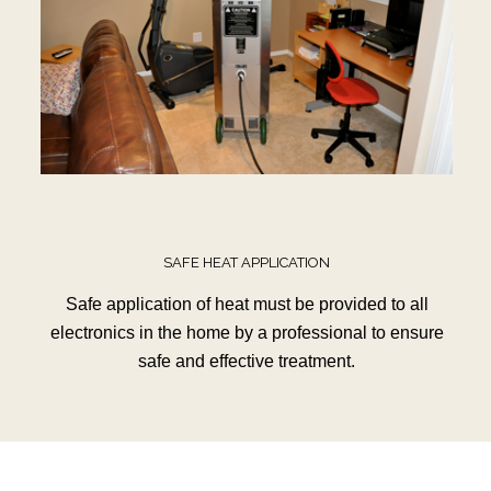
SAFE HEAT APPLICATION
Safe application of heat must be provided to all
electronics in the home by a professional to ensure
safe and effective treatment.