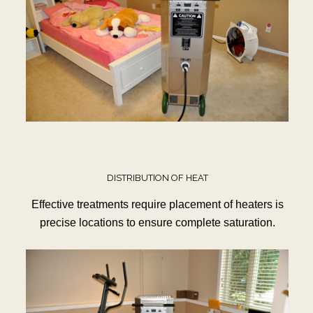
DISTRIBUTION OF HEAT
Effective treatments require placement of heaters is
precise locations to ensure complete saturation.