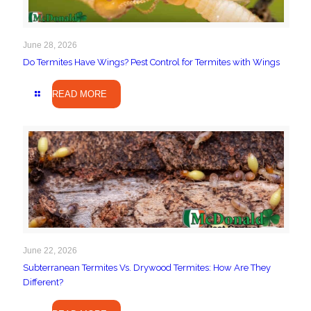
June 28, 2026
Do Termites Have Wings? Pest Control for Termites with Wings
READ MORE
June 22, 2026
Subterranean Termites Vs. Drywood Termites: How Are They
Different?