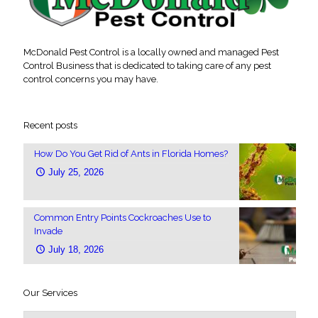
McDonald Pest Control is a locally owned and managed Pest
Control Business that is dedicated to taking care of any pest
control concerns you may have.
Recent posts
How Do You Get Rid of Ants in Florida Homes?
July 25, 2026
Common Entry Points Cockroaches Use to
Invade
July 18, 2026
Our Services