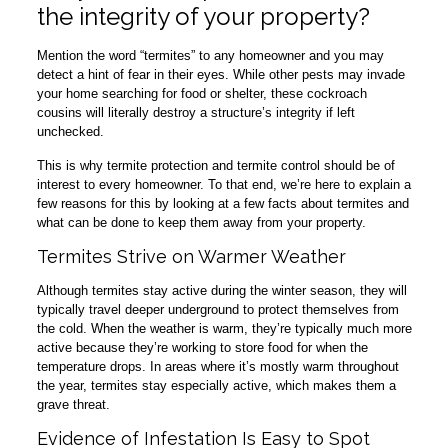
the integrity of your property?
Mention the word “termites” to any homeowner and you may
detect a hint of fear in their eyes. While other pests may invade
your home searching for food or shelter, these cockroach
cousins will literally destroy a structure’s integrity if left
unchecked.
This is why termite protection and termite control should be of
interest to every homeowner. To that end, we’re here to explain a
few reasons for this by looking at a few facts about termites and
what can be done to keep them away from your property.
Termites Strive on Warmer Weather
Although termites stay active during the winter season, they will
typically travel deeper underground to protect themselves from
the cold. When the weather is warm, they’re typically much more
active because they’re working to store food for when the
temperature drops. In areas where it’s mostly warm throughout
the year, termites stay especially active, which makes them a
grave threat.
Evidence of Infestation Is Easy to Spot