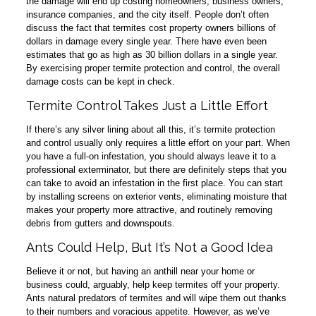
the damage will end up costing homeowners, business owners,
insurance companies, and the city itself. People don’t often
discuss the fact that termites cost property owners billions of
dollars in damage every single year. There have even been
estimates that go as high as 30 billion dollars in a single year.
By exercising proper termite protection and control, the overall
damage costs can be kept in check.
Termite Control Takes Just a Little Effort
If there’s any silver lining about all this, it’s termite protection
and control usually only requires a little effort on your part. When
you have a full-on infestation, you should always leave it to a
professional exterminator, but there are definitely steps that you
can take to avoid an infestation in the first place. You can start
by installing screens on exterior vents, eliminating moisture that
makes your property more attractive, and routinely removing
debris from gutters and downspouts.
Ants Could Help, But It’s Not a Good Idea
Believe it or not, but having an anthill near your home or
business could, arguably, help keep termites off your property.
Ants natural predators of termites and will wipe them out thanks
to their numbers and voracious appetite. However, as we’ve