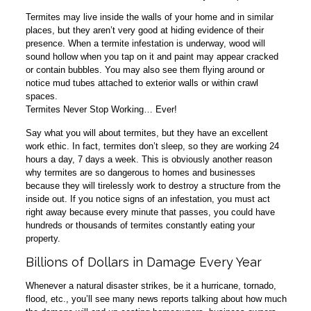
Termites may live inside the walls of your home and in similar
places, but they aren’t very good at hiding evidence of their
presence. When a termite infestation is underway, wood will
sound hollow when you tap on it and paint may appear cracked
or contain bubbles. You may also see them flying around or
notice mud tubes attached to exterior walls or within crawl
spaces.
Termites Never Stop Working… Ever!
Say what you will about termites, but they have an excellent
work ethic. In fact, termites don’t sleep, so they are working 24
hours a day, 7 days a week. This is obviously another reason
why termites are so dangerous to homes and businesses
because they will tirelessly work to destroy a structure from the
inside out. If you notice signs of an infestation, you must act
right away because every minute that passes, you could have
hundreds or thousands of termites constantly eating your
property.
Billions of Dollars in Damage Every Year
Whenever a natural disaster strikes, be it a hurricane, tornado,
flood, etc., you’ll see many news reports talking about how much