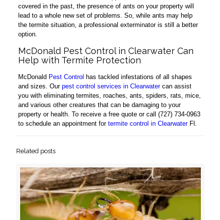
covered in the past, the presence of ants on your property will
lead to a whole new set of problems. So, while ants may help
the termite situation, a professional exterminator is still a better
option.
McDonald Pest Control in Clearwater Can
Help with Termite Protection
McDonald
Pest Control
has tackled infestations of all shapes
and sizes. Our
pest control services in Clearwater
can assist
you with eliminating termites, roaches, ants, spiders, rats, mice,
and various other creatures that can be damaging to your
property or health. To receive a free quote or call (727) 734-0963
to schedule an appointment for
termite control in Clearwater
Fl.
Related posts