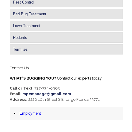
Pest Control
Bed Bug Treatment
Lawn Treatment
Rodents
Termites
Contact Us
WHAT'S BUGGING YOU?
Contact our experts today!
Call or Text:
727-734-0963
Email:
mpcmanage@gmail.com
Address:
2220 10th Street S.E. Largo Florida 33771
Employment