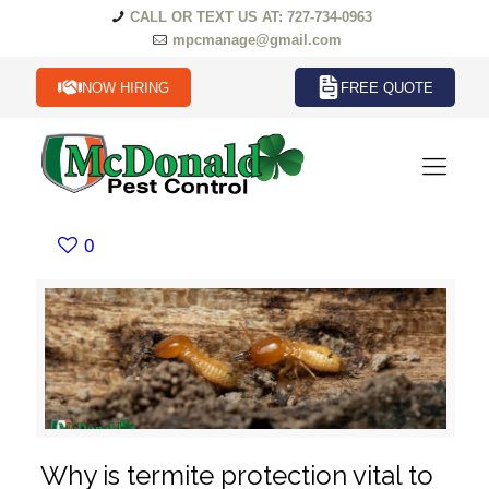
CALL OR TEXT US AT: 727-734-0963
mpcmanage@gmail.com
NOW HIRING
FREE QUOTE
0
Why is termite protection vital to