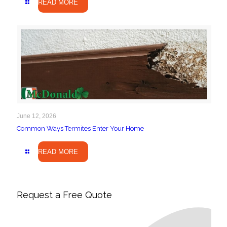
READ MORE
June 12, 2026
Common Ways Termites Enter Your Home
READ MORE
Request a Free Quote