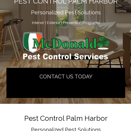
PEST CONTROL PALM HARBOR
Personalized Pest Solutions
Interior | Exterior | Prevention Programs
CONTACT US TODAY
[contact-form-7 id=”2804″]
Pest Control Palm Harbor
Personalized Pest Solutions