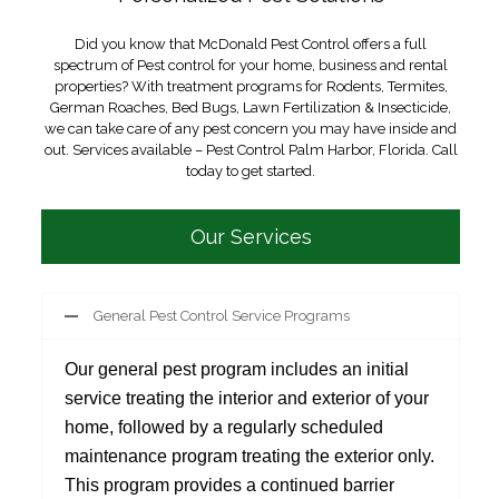
Did you know that McDonald Pest Control offers a full
spectrum of Pest control for your home, business and rental
properties? With treatment programs for Rodents, Termites,
German Roaches, Bed Bugs, Lawn Fertilization & Insecticide,
we can take care of any pest concern you may have inside and
out. Services available – Pest Control Palm Harbor, Florida. Call
today to get started.
Our Services
General Pest Control Service Programs
Our general pest program includes an initial
service treating the interior and exterior of your
home, followed by a regularly scheduled
maintenance program treating the exterior only.
This program provides a continued barrier