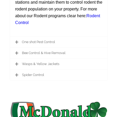
stations and maintain them to control rodent the
rodent population on your property. For more
about our Rodent programs clear here:
Rodent
Control
One shot Pest Control
Bee Control & Hive Removal
Wasps & Yellow Jackets
Spider Control