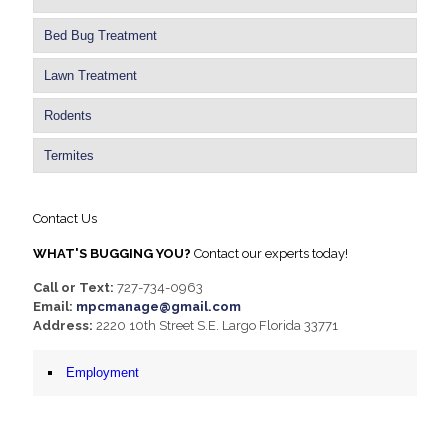
Bed Bug Treatment
Lawn Treatment
Rodents
Termites
Contact Us
WHAT'S BUGGING YOU?
Contact our experts today!
Call or Text:
727-734-0963
Email:
mpcmanage@gmail.com
Address:
2220 10th Street S.E. Largo Florida 33771
Employment