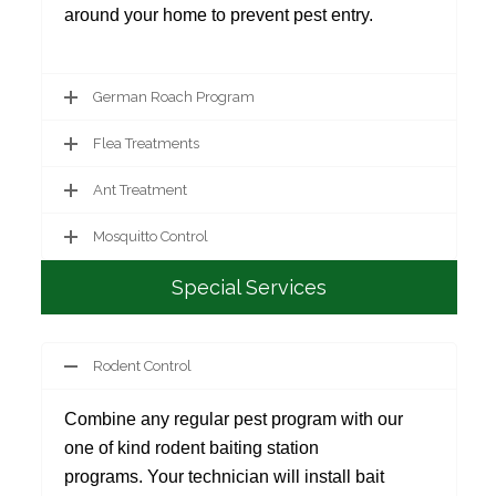
around your home to prevent pest entry.
German Roach Program
Flea Treatments
Ant Treatment
Mosquitto Control
Special Services
Rodent Control
Combine any regular pest program with our
one of kind rodent baiting station
programs. Your technician will install bait