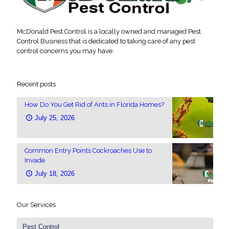
McDonald Pest Control is a locally owned and managed Pest
Control Business that is dedicated to taking care of any pest
control concerns you may have.
Recent posts
How Do You Get Rid of Ants in Florida Homes?
July 25, 2026
Common Entry Points Cockroaches Use to
Invade
July 18, 2026
Our Services
Pest Control