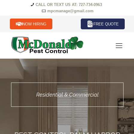
CALL OR TEXT US AT: 727-734-0963
mpcmanage@gmail.com
NOW HIRING
FREE QUOTE
Residential & Commercial