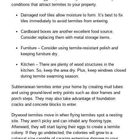
conditions that attract termites to your property.
Damaged roof tiles allow moisture to form. It’s best to fix
tiles immediately to avoid termites from entering.
Cardboard boxes are another excellent food source.
Consider replacing them with metal storage items.
Furniture – Consider using termite-resistant polish and
keeping furniture dry.
Kitchen – There are plenty of wood structures in the
kitchen. So, keep the area dry. Plus, keep windows closed
during termite swarming season.
Subterranean termites enter your home by creating mud tubes
and using ground-level entry points such as door frames and
porch steps. They may also take advantage of foundation
cracks and concrete blocks to enter.
Drywood termites move in when flying termites spot a nesting
site. They aren’t picky and can inhabit any flooring type.
Afterward, they will start laying their eggs to create a termite
colony. If they go undetected, the colonies will grow to a
colossal size capable of causing extensive damage to your