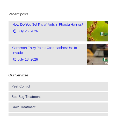
Recent posts
How Do You Get Rid of Ants in Florida Homes?
July 25, 2026
Common Entry Points Cockroaches Use to
Invade
July 18, 2026
Our Services
Pest Control
Bed Bug Treatment
Lawn Treatment