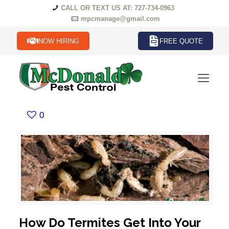
CALL OR TEXT US AT: 727-734-0963
mpcmanage@gmail.com
NOW HIRING
FREE QUOTE
0
How Do Termites Get Into Your