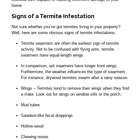
home.
Signs of a Termite Infestation
Not sure whether you’ve got termites living in your property?
Well, here are some obvious signs of termite infestations.
Termite swarmers are often the earliest sign of termite
activity. Not to be confused with flying ants, termite
swarmers have equal-length wings.
In comparison, ant swarmers have longer front wings.
Furthermore, the weather influences the type of swarmers.
For instance, drywood termites swarm after a rainy season.
Wings – Termites tend to remove their wings when they find
a mate. Look out for wings on window sills or the porch.
Mud tubes
Sawdust-like fecal droppings
Hollow wood
Chewing noses