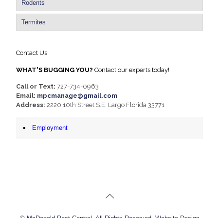
Rodents
Termites
Contact Us
WHAT'S BUGGING YOU?
Contact our experts today!
Call or Text:
727-734-0963
Email:
mpcmanage@gmail.com
Address:
2220 10th Street S.E. Largo Florida 33771
Employment