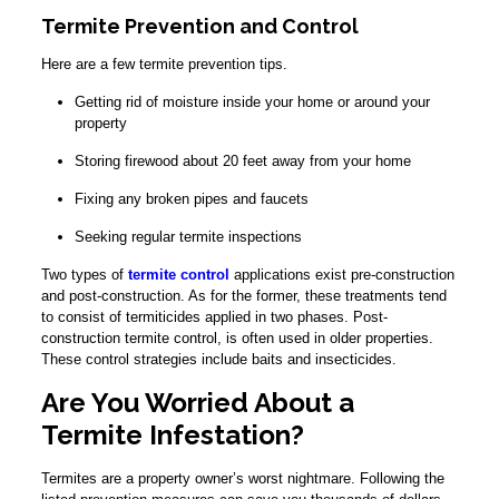
Termite Prevention and Control
Here are a few termite prevention tips.
Getting rid of moisture inside your home or around your
property
Storing firewood about 20 feet away from your home
Fixing any broken pipes and faucets
Seeking regular termite inspections
Two types of
termite control
applications exist pre-construction
and post-construction. As for the former, these treatments tend
to consist of termiticides applied in two phases. Post-
construction termite control, is often used in older properties.
These control strategies include baits and insecticides.
Are You Worried About a
Termite Infestation?
Termites are a property owner’s worst nightmare. Following the