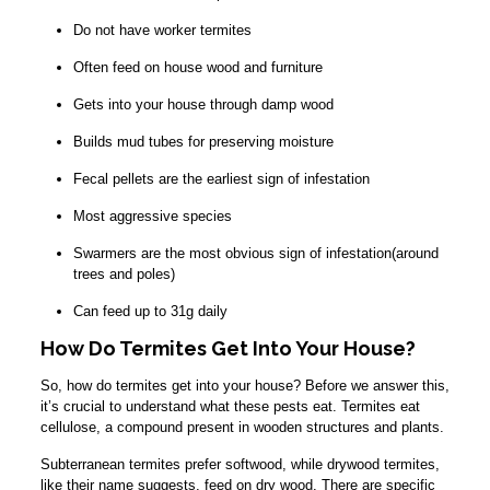
Do not have worker termites
Often feed on house wood and furniture
Gets into your house through damp wood
Builds mud tubes for preserving moisture
Fecal pellets are the earliest sign of infestation
Most aggressive species
Swarmers are the most obvious sign of infestation(around
trees and poles)
Can feed up to 31g daily
How Do Termites Get Into Your House?
So, how do termites get into your house? Before we answer this,
it’s crucial to understand what these pests eat. Termites eat
cellulose, a compound present in wooden structures and plants.
Subterranean termites prefer softwood, while drywood termites,
like their name suggests, feed on dry wood. There are specific