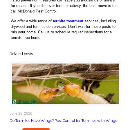
listed prevention measures can save you thousands of dollars
for repairs. If you discover termite activity, the best move is to
call McDonald Pest Control.
We offer a wide range of
termite treatment
services, including
drywood and termiticide services. Don’t wait for these pests to
ruin your home. Call us to schedule regular inspections for a
termite-free home.
Related posts
June 28, 2026
Do Termites Have Wings? Pest Control for Termites with Wings