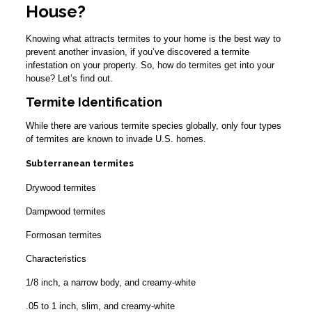
House?
Knowing what attracts termites to your home is the best way to
prevent another invasion, if you’ve discovered a termite
infestation on your property. So, how do termites get into your
house? Let’s find out.
Termite Identification
While there are various termite species globally, only four types
of termites are known to invade U.S. homes.
Subterranean termites
Drywood termites
Dampwood termites
Formosan termites
Characteristics
1/8 inch, a narrow body, and creamy-white
.05 to 1 inch, slim, and creamy-white