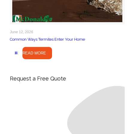
June 12, 2026
Common Ways Termites Enter Your Home
READ MORE
Request a Free Quote