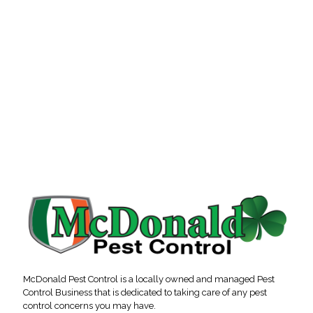
McDonald Pest Control is a locally owned and managed Pest
Control Business that is dedicated to taking care of any pest
control concerns you may have.