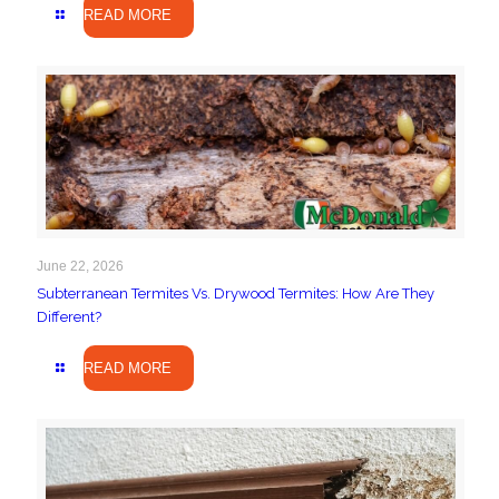
READ MORE
June 22, 2026
Subterranean Termites Vs. Drywood Termites: How Are They
Different?
READ MORE