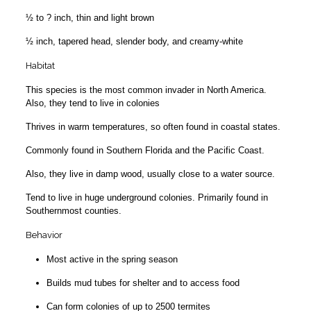
½ to ? inch, thin and light brown
½ inch, tapered head, slender body, and creamy-white
Habitat
This species is the most common invader in North America.
Also, they tend to live in colonies
Thrives in warm temperatures, so often found in coastal states.
Commonly found in Southern Florida and the Pacific Coast.
Also, they live in damp wood, usually close to a water source.
Tend to live in huge underground colonies. Primarily found in
Southernmost counties.
Behavior
Most active in the spring season
Builds mud tubes for shelter and to access food
Can form colonies of up to 2500 termites