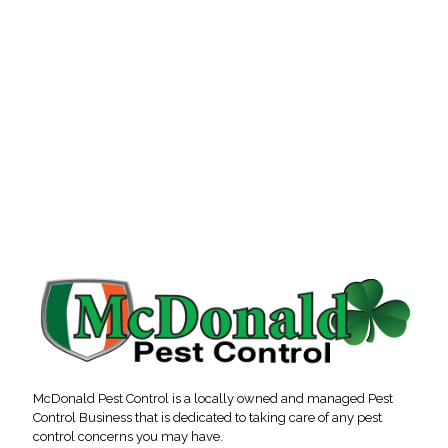
McDonald Pest Control is a locally owned and managed Pest
Control Business that is dedicated to taking care of any pest
control concerns you may have.