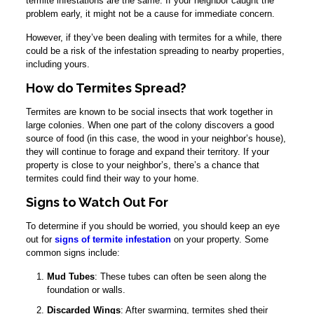
termite infestations are the same. If your neighbor caught the
problem early, it might not be a cause for immediate concern.
However, if they’ve been dealing with termites for a while, there
could be a risk of the infestation spreading to nearby properties,
including yours.
How do Termites Spread?
Termites are known to be social insects that work together in
large colonies. When one part of the colony discovers a good
source of food (in this case, the wood in your neighbor’s house),
they will continue to forage and expand their territory. If your
property is close to your neighbor’s, there’s a chance that
termites could find their way to your home.
Signs to Watch Out For
To determine if you should be worried, you should keep an eye
out for
signs of termite infestation
on your property. Some
common signs include:
Mud Tubes
: These tubes can often be seen along the
foundation or walls.
Discarded Wings
: After swarming, termites shed their