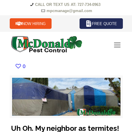
CALL OR TEXT US AT: 727-734-0963
mpcmanage@gmail.com
NOW HIRING
FREE QUOTE
0
Uh Oh. My neighbor as termites!