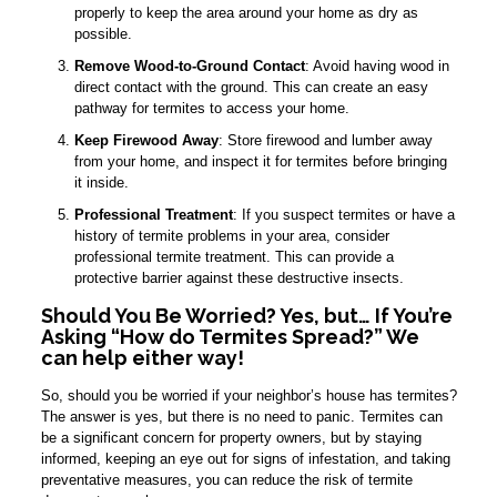
properly to keep the area around your home as dry as
possible.
Remove Wood-to-Ground Contact
: Avoid having wood in
direct contact with the ground. This can create an easy
pathway for termites to access your home.
Keep Firewood Away
: Store firewood and lumber away
from your home, and inspect it for termites before bringing
it inside.
Professional Treatment
: If you suspect termites or have a
history of termite problems in your area, consider
professional termite treatment. This can provide a
protective barrier against these destructive insects.
Should You Be Worried? Yes, but… If You’re
Asking “How do Termites Spread?” We
can help either way!
So, should you be worried if your neighbor’s house has termites?
The answer is yes, but there is no need to panic. Termites can
be a significant concern for property owners, but by staying
informed, keeping an eye out for signs of infestation, and taking
preventative measures, you can reduce the risk of termite