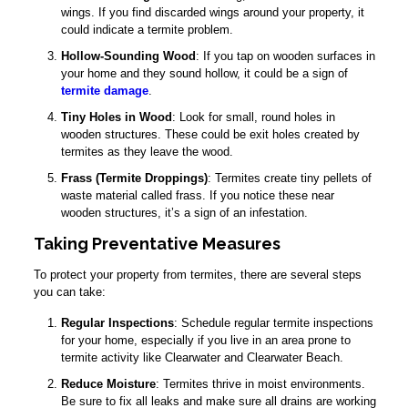
wings. If you find discarded wings around your property, it
could indicate a termite problem.
Hollow-Sounding Wood
: If you tap on wooden surfaces in
your home and they sound hollow, it could be a sign of
termite damage
.
Tiny Holes in Wood
: Look for small, round holes in
wooden structures. These could be exit holes created by
termites as they leave the wood.
Frass (Termite Droppings)
: Termites create tiny pellets of
waste material called frass. If you notice these near
wooden structures, it’s a sign of an infestation.
Taking Preventative Measures
To protect your property from termites, there are several steps
you can take:
Regular Inspections
: Schedule regular termite inspections
for your home, especially if you live in an area prone to
termite activity like Clearwater and Clearwater Beach.
Reduce Moisture
: Termites thrive in moist environments.
Be sure to fix all leaks and make sure all drains are working