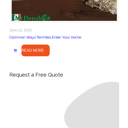
June 12, 2026
Common Ways Termites Enter Your Home
READ MORE
Request a Free Quote