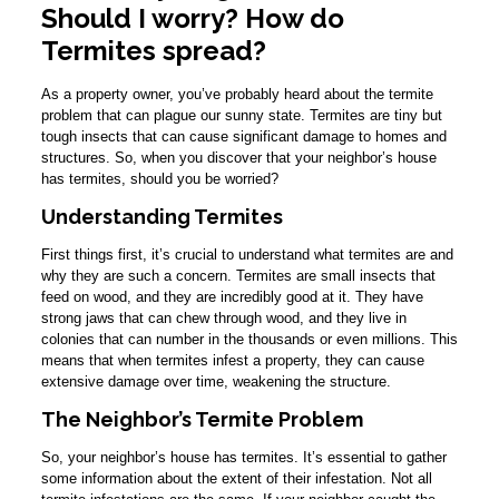
Should I worry? How do
Termites spread?
As a property owner, you’ve probably heard about the termite
problem that can plague our sunny state. Termites are tiny but
tough insects that can cause significant damage to homes and
structures. So, when you discover that your neighbor’s house
has termites, should you be worried?
Understanding Termites
First things first, it’s crucial to understand what termites are and
why they are such a concern. Termites are small insects that
feed on wood, and they are incredibly good at it. They have
strong jaws that can chew through wood, and they live in
colonies that can number in the thousands or even millions. This
means that when termites infest a property, they can cause
extensive damage over time, weakening the structure.
The Neighbor’s Termite Problem
So, your neighbor’s house has termites. It’s essential to gather
some information about the extent of their infestation. Not all