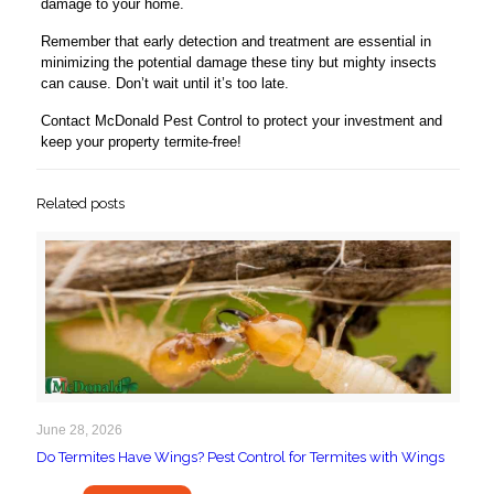
damage to your home.
Remember that early detection and treatment are essential in
minimizing the potential damage these tiny but mighty insects
can cause. Don’t wait until it’s too late.
Contact McDonald Pest Control to protect your investment and
keep your property termite-free!
Related posts
June 28, 2026
Do Termites Have Wings? Pest Control for Termites with Wings