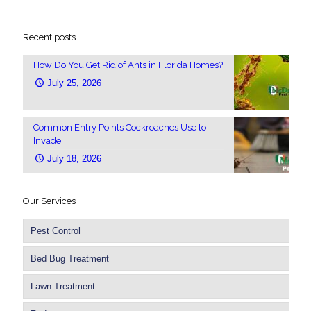
Recent posts
How Do You Get Rid of Ants in Florida Homes?
July 25, 2026
Common Entry Points Cockroaches Use to
Invade
July 18, 2026
Our Services
Pest Control
Bed Bug Treatment
Lawn Treatment