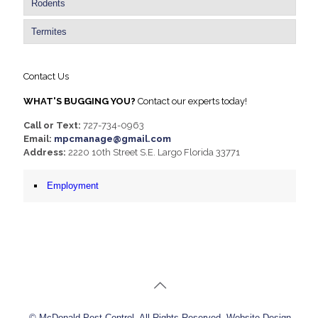
Rodents
Termites
Contact Us
WHAT'S BUGGING YOU?
Contact our experts today!
Call or Text:
727-734-0963
Email:
mpcmanage@gmail.com
Address:
2220 10th Street S.E. Largo Florida 33771
Employment
© McDonald Pest Control. All Rights Reserved. Website Design