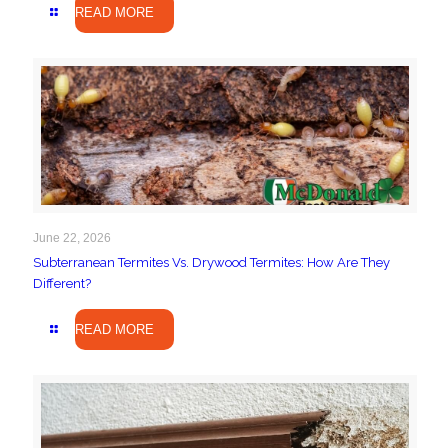
READ MORE
June 22, 2026
Subterranean Termites Vs. Drywood Termites: How Are They
Different?
READ MORE