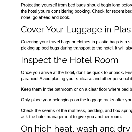
Protecting yourself from bed bugs should begin long before
the hotel you’re considering booking. Check for recent bed
none, go ahead and book.
Cover Your Luggage in Plas
Covering your travel bags or clothes in plastic bags is a su
picking up bed bugs during transport to the hotel. It will a
Inspect the Hotel Room
Once you arrive at the hotel, don’t be quick to unpack. Fir
paranoid. Avoid placing your suitcase and other personal 
Keep them in the bathroom or on a clear floor where bed b
Only place your belongings on the luggage racks after you’
Check the seams of the mattress, bedding, and box spring b
ask the hotel management to give you another room.
On high heat, wash and dry 