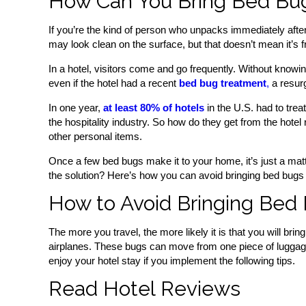
How Can You Bring Bed Bu
If you’re the kind of person who unpacks immediately after 
may look clean on the surface, but that doesn’t mean it’s 
In a hotel, visitors come and go frequently. Without knowi
even if the hotel had a recent
bed bug treatment
,
a resur
In one year,
at least 80% of hotels
in the U.S. had to tre
the hospitality industry. So how do they get from the hote
other personal items.
Once a few bed bugs make it to your home, it’s just a matt
the solution? Here’s how you can avoid bringing bed bugs
How to Avoid Bringing Bed
The more you travel, the more likely it is that you will b
airplanes. These bugs can move from one piece of luggage to
enjoy your hotel stay if you implement the following tips.
Read Hotel Reviews