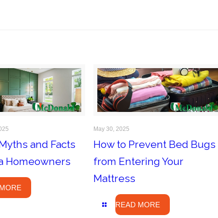
025
May 30, 2025
Myths and Facts
How to Prevent Bed Bugs
ida Homeowners
from Entering Your
Mattress
 MORE
READ MORE