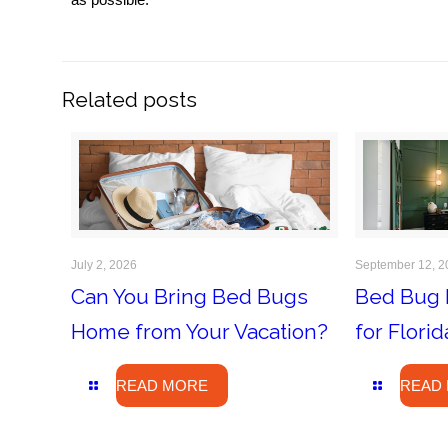
Related posts
July 2, 2026
September 12, 2
Can You Bring Bed Bugs
Bed Bug 
Home from Your Vacation?
for Flor
READ MORE
READ