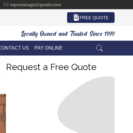
mpcmanage@gmail.com
FREE QUOTE
Locally Owned and Trusted Since 1999
CONTACT US
PAY ONLINE
Request a Free Quote