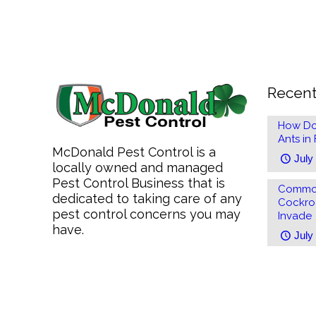
Recent
How Do
Ants in
McDonald Pest Control is a
July
locally owned and managed
Pest Control Business that is
Common
dedicated to taking care of any
Cockro
pest control concerns you may
Invade
have.
July