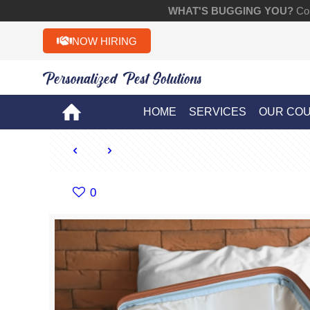
WHAT'S BUGGING YOU?
Con
NOW HIRING
Personalized Pest Solutions!!
HOME
SERVICES
OUR CO
0