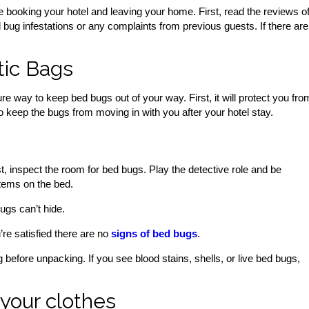
 booking your hotel and leaving your home. First, read the reviews o
 bug infestations or any complaints from previous guests. If there are
tic Bags
re way to keep bed bugs out of your way. First, it will protect you fro
lso keep the bugs from moving in with you after your hotel stay.
st, inspect the room for bed bugs. Play the detective role and be
items on the bed.
ugs can’t hide.
re satisfied there are no
signs of bed bugs
.
efore unpacking. If you see blood stains, shells, or live bed bugs,
your clothes