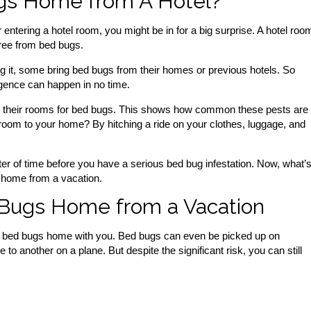
gs Home from A Hotel?
entering a hotel room, you might be in for a big surprise. A hotel roo
free from bed bugs.
ng it, some bring bed bugs from their homes or previous hotels. So
gence can happen in no time.
at their rooms for bed bugs. This shows how common these pests are 
l room to your home? By hitching a ride on your clothes, luggage, and
er of time before you have a serious bed bug infestation. Now, what’
 home from a vacation.
 Bugs Home from a Vacation
ring bed bugs home with you. Bed bugs can even be picked up on
 another on a plane. But despite the significant risk, you can still