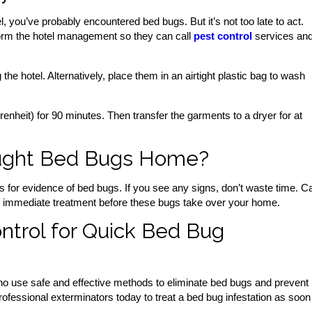
l, you’ve probably encountered bed bugs. But it’s not too late to act.
nform the hotel management so they can call
pest control
services an
he hotel. Alternatively, place them in an airtight plastic bag to wash
enheit) for 90 minutes. Then transfer the garments to a dryer for at
ought Bed Bugs Home?
for evidence of bed bugs. If you see any signs, don’t waste time. Ca
e immediate treatment before these bugs take over your home.
ntrol for Quick Bed Bug
 use safe and effective methods to eliminate bed bugs and prevent
rofessional exterminators today to treat a bed bug infestation as soon