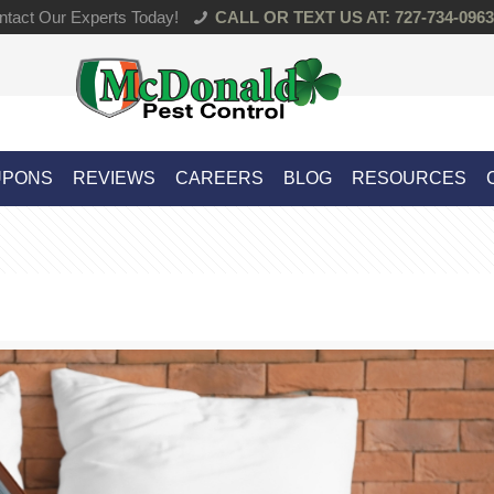
tact Our Experts Today!
CALL OR TEXT US AT: 727-734-0963
UPONS
REVIEWS
CAREERS
BLOG
RESOURCES