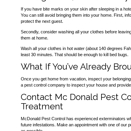
If you have bite marks on your skin after sleeping in a hote
You can still avoid bringing them into your home. First, i
protect the next guest.
Secondly, consider washing all your clothes before leaving t
them at home.
Wash all your clothes in hot water (about 140 degrees Fahr
least 30 minutes. That should be enough to kill bed bugs.
What If You’ve Already Br
Once you get home from vacation, inspect your belongings 
a pest control company to inspect your house and provid
Contact Mc Donald Pest Co
Treatment
McDonald Pest Control has experienced exterminators who
future infestations. Make an appointment with one of our p
as possible.