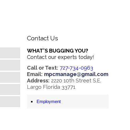
Contact Us
WHAT'S BUGGING YOU?
Contact our experts today!
Call or Text:
727-734-0963
Email:
mpcmanage@gmail.com
Address:
2220 10th Street S.E.
Largo Florida 33771
Employment