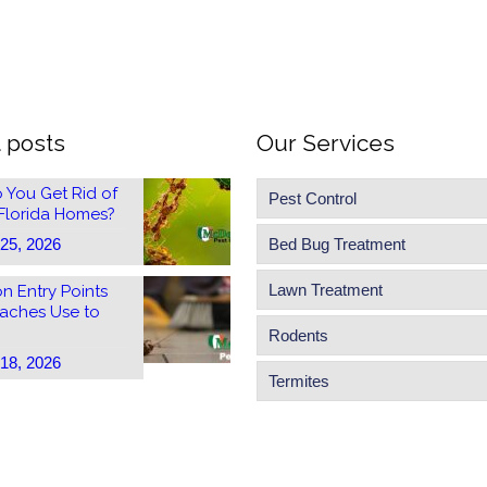
 posts
Our Services
 You Get Rid of
Pest Control
 Florida Homes?
 25, 2026
Bed Bug Treatment
Lawn Treatment
 Entry Points
aches Use to
Rodents
 18, 2026
Termites