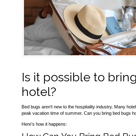
Is it possible to br
hotel?
Bed bugs aren’t new to the hospitality industry. Many hot
peak vacation time of summer. Can you bring bed bugs h
Here’s how it happens: