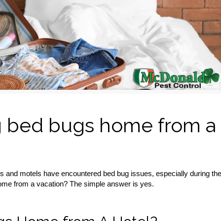
ing bed bugs home from a
els and motels have encountered bed bug issues, especially during th
ome from a vacation? The simple answer is yes.