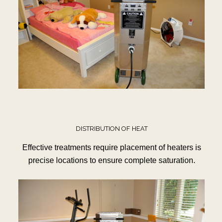
DISTRIBUTION OF HEAT
Effective treatments require placement of heaters is
precise locations to ensure complete saturation.