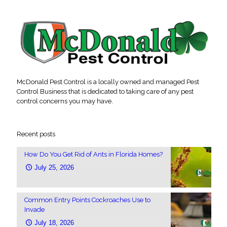
McDonald Pest Control is a locally owned and managed Pest
Control Business that is dedicated to taking care of any pest
control concerns you may have.
Recent posts
How Do You Get Rid of Ants in Florida Homes?
July 25, 2026
Common Entry Points Cockroaches Use to
Invade
July 18, 2026