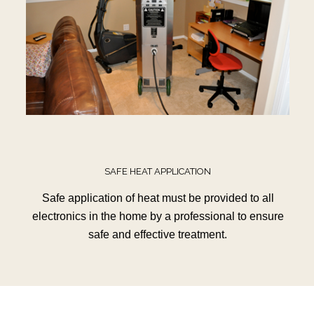
SAFE HEAT APPLICATION
Safe application of heat must be provided to all
electronics in the home by a professional to ensure
safe and effective treatment.