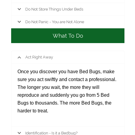
Do Not Store Things Under Beds
Do Not Panic - You are Not Alone
What To Do
Act Right Away
Once you discover you have Bed Bugs, make
sure you act swiftly and contact a professional.
The longer you wait, the more they will
reproduce and suddenly you go from 5 Bed
Bugs to thousands. The more Bed Bugs, the
harder to treat.
Identification - Is it a Bedbug?