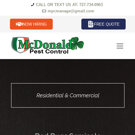
CALL OR TEXT US AT: 727-734-0963
mpcmanage@gmail.com
NOW HIRING
FREE QUOTE
Residential & Commercial