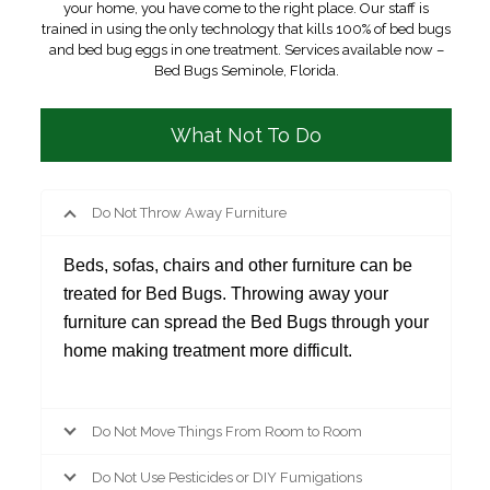
your home, you have come to the right place. Our staff is
trained in using the only technology that kills 100% of bed bugs
and bed bug eggs in one treatment. Services available now –
Bed Bugs Seminole, Florida.
What Not To Do
Do Not Throw Away Furniture
Beds, sofas, chairs and other furniture can be
treated for Bed Bugs. Throwing away your
furniture can spread the Bed Bugs through your
home making treatment more difficult.
Do Not Move Things From Room to Room
Do Not Use Pesticides or DIY Fumigations