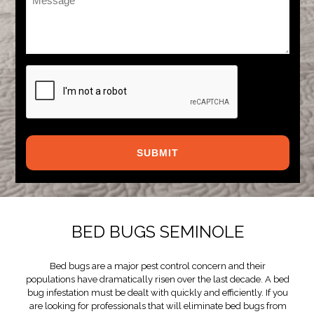
*
CAPTCHA
BED BUGS SEMINOLE
Bed bugs are a major pest control concern and their
populations have dramatically risen over the last decade. A bed
bug infestation must be dealt with quickly and efficiently. If you
are looking for professionals that will eliminate bed bugs from