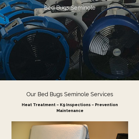
Bed Bugs Seminole
Our Bed Bugs Seminole Services
Heat Treatment – K9 Inspections – Prevention
Maintenance