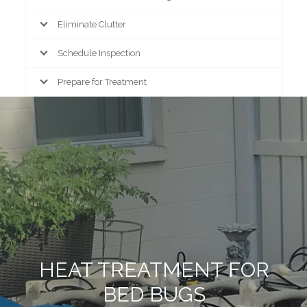
Eliminate Clutter
Schedule Inspection
Prepare for Treatment
HEAT TREATMENT FOR
BED BUGS