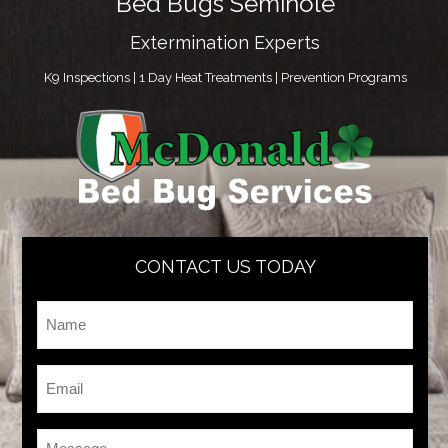
Bed Bugs Seminole
Extermination Experts
K9 Inspections | 1 Day Heat Treatments | Prevention Programs
CONTACT US TODAY
Name
*
Email
*
Message