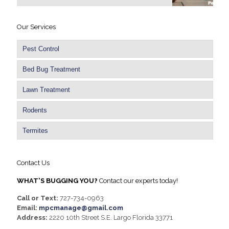
Our Services
Pest Control
Bed Bug Treatment
Lawn Treatment
Rodents
Termites
Contact Us
WHAT'S BUGGING YOU?
Contact our experts today!
Call or Text:
727-734-0963
Email:
mpcmanage@gmail.com
Address:
2220 10th Street S.E. Largo Florida 33771