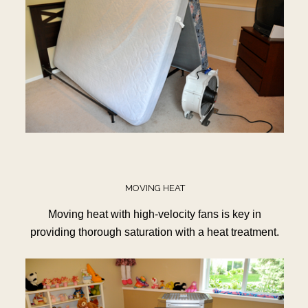
MOVING HEAT
Moving heat with high-velocity fans is key in
providing thorough saturation with a heat treatment.