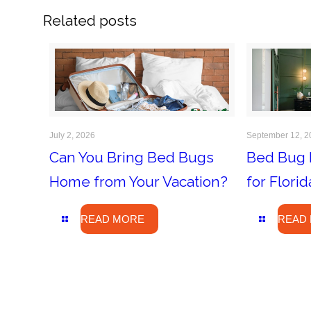
Related posts
July 2, 2026
September 12, 2
Can You Bring Bed Bugs
Bed Bug 
Home from Your Vacation?
for Flor
READ MORE
READ