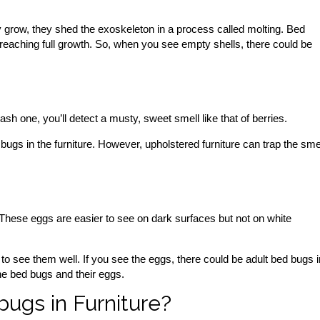
 grow, they shed the exoskeleton in a process called molting. Bed
reaching full growth. So, when you see empty shells, there could be
one, you’ll detect a musty, sweet smell like that of berries.
gs in the furniture. However, upholstered furniture can trap the sme
 These eggs are easier to see on dark surfaces but not on white
to see them well. If you see the eggs, there could be adult bed bugs i
 the bed bugs and their eggs.
bugs in Furniture?