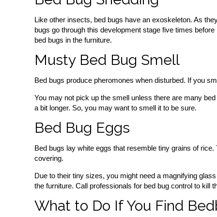
Like other insects, bed bugs have an exoskeleton. As they
bugs go through this development stage five times before 
bed bugs in the furniture.
Musty Bed Bug Smell
Bed bugs produce pheromones when disturbed. If you smash 
You may not pick up the smell unless there are many bed bu
a bit longer. So, you may want to smell it to be sure.
Bed Bug Eggs
Bed bugs lay white eggs that resemble tiny grains of rice.
covering.
Due to their tiny sizes, you might need a magnifying glass 
the furniture. Call professionals for bed bug control to kill
What to Do If You Find Bed