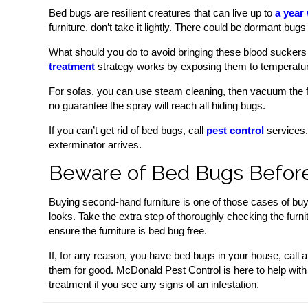
Bed bugs are resilient creatures that can live up to
a year
furniture, don’t take it lightly. There could be dormant bugs i
What should you do to avoid bringing these blood suckers
treatment
strategy works by exposing them to temperatur
For sofas, you can use steam cleaning, then vacuum the fu
no guarantee the spray will reach all hiding bugs.
If you can’t get rid of bed bugs, call
pest control
services. 
exterminator arrives.
Beware of Bed Bugs Before
Buying second-hand furniture is one of those cases of buye
looks. Take the extra step of thoroughly checking the furnit
ensure the furniture is bed bug free.
If, for any reason, you have bed bugs in your house, call 
them for good. McDonald Pest Control is here to help with
treatment if you see any signs of an infestation.