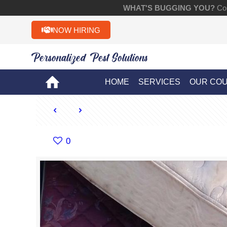
WHAT'S BUGGING YOU?
Con
NOW HIRING
Personalized Pest Solutions!!
HOME
SERVICES
OUR CO
0