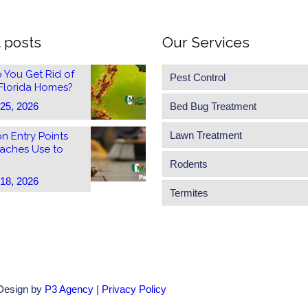
 posts
Our Services
 You Get Rid of
Pest Control
 Florida Homes?
 25, 2026
Bed Bug Treatment
Lawn Treatment
 Entry Points
aches Use to
Rodents
 18, 2026
Termites
 Design by
P3 Agency
|
Privacy Policy