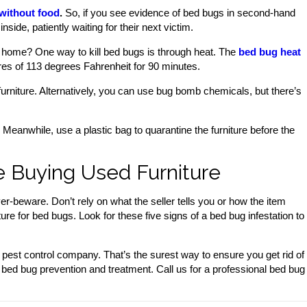
 without food
.
So, if you see evidence of bed bugs in second-hand
nside, patiently waiting for their next victim.
 home? One way to kill bed bugs is through heat. The
bed bug heat
es of 113 degrees Fahrenheit for 90 minutes.
rniture. Alternatively, you can use bug bomb chemicals, but there’s
Meanwhile, use a plastic bag to quarantine the furniture before the
 Buying Used Furniture
r-beware. Don’t rely on what the seller tells you or how the item
ure for bed bugs. Look for these five signs of a bed bug infestation to
a pest control company. That’s the surest way to ensure you get rid of
 bed bug prevention and treatment. Call us for a professional bed bug