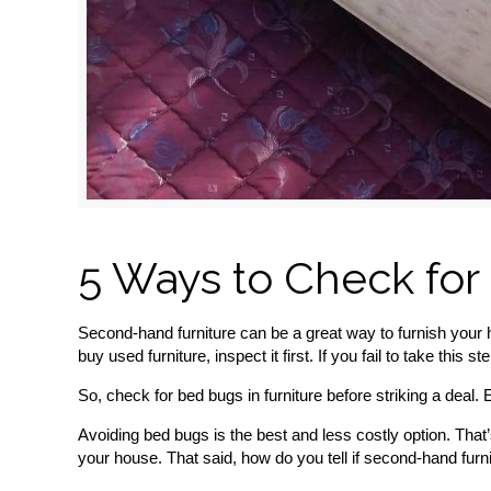
5 Ways to Check for
Second-hand furniture can be a great way to furnish your 
buy used furniture, inspect it first. If you fail to take thi
So, check for bed bugs in furniture before striking a deal. Ev
Avoiding bed bugs is the best and less costly option. That’
your house. That said, how do you tell if second-hand fur