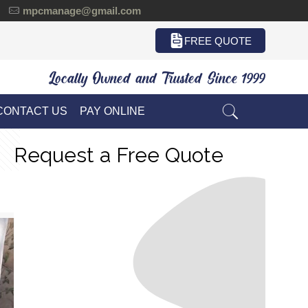
mpcmanage@gmail.com
FREE QUOTE
Locally Owned and Trusted Since 1999
CONTACT US
PAY ONLINE
Request a Free Quote