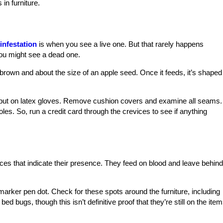
in furniture.
infestation
is when you see a live one. But that rarely happens
you might see a dead one.
h-brown and about the size of an apple seed. Once it feeds, it’s shaped
nd put on latex gloves. Remove cushion covers and examine all seams.
les. So, run a credit card through the crevices to see if anything
ces that indicate their presence. They feed on blood and leave behind
 marker pen dot. Check for these spots around the furniture, including
bed bugs, though this isn’t definitive proof that they’re still on the item