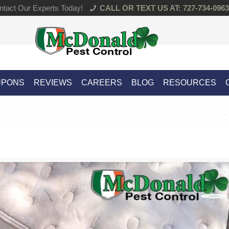
tact Our Experts Today!
CALL OR TEXT US AT: 727-734-0963
UPONS
REVIEWS
CAREERS
BLOG
RESOURCES