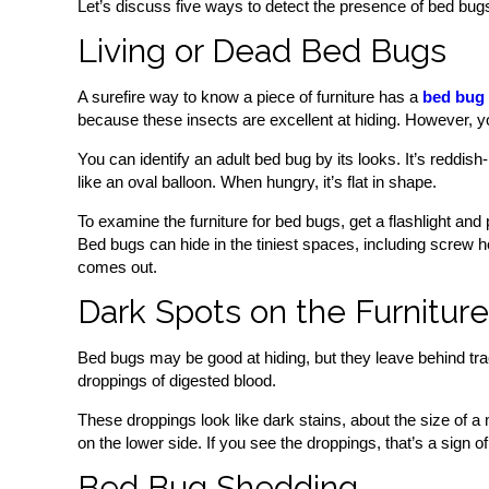
Let’s discuss five ways to detect the presence of bed bugs 
Living or Dead Bed Bugs
A surefire way to know a piece of furniture has a
bed bug 
because these insects are excellent at hiding. However, 
You can identify an adult bed bug by its looks. It’s reddis
like an oval balloon. When hungry, it’s flat in shape.
To examine the furniture for bed bugs, get a flashlight a
Bed bugs can hide in the tiniest spaces, including screw ho
comes out.
Dark Spots on the Furniture
Bed bugs may be good at hiding, but they leave behind tra
droppings of digested blood.
These droppings look like dark stains, about the size of a
on the lower side. If you see the droppings, that’s a sign of 
Bed Bug Shedding