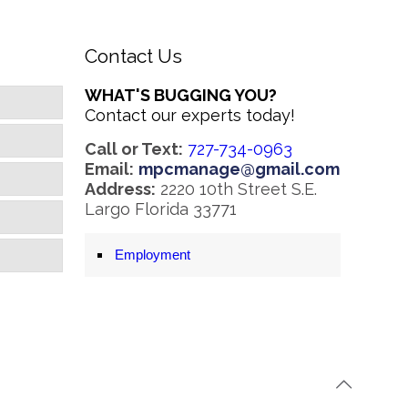
Contact Us
WHAT'S BUGGING YOU?
Contact our experts today!
Call or Text:
727-734-0963
Email:
mpcmanage@gmail.com
Address:
2220 10th Street S.E.
Largo Florida 33771
Employment