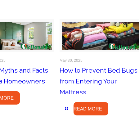
025
May 30, 2025
Myths and Facts
How to Prevent Bed Bugs
ida Homeowners
from Entering Your
Mattress
 MORE
READ MORE