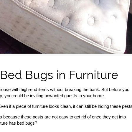
 Bed Bugs in Furniture
house with high-end items without breaking the bank. But before you
s step, you could be inviting unwanted guests to your home.
en if a piece of furniture looks clean, it can still be hiding these pests
s because these pests are not easy to get rid of once they get into
niture has bed bugs?