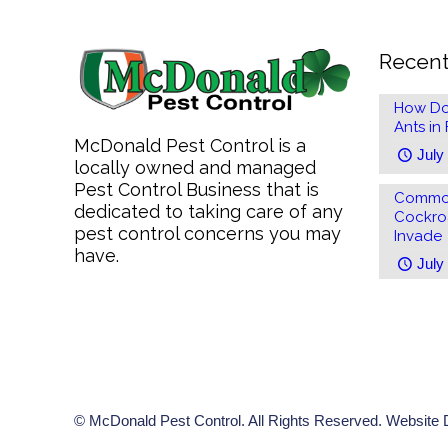
Recent
How Do
Ants in
McDonald Pest Control is a
July
locally owned and managed
Pest Control Business that is
Common
dedicated to taking care of any
Cockro
pest control concerns you may
Invade
have.
July
© McDonald Pest Control. All Rights Reserved. Website